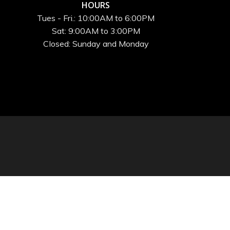
HOURS
Tues - Fri.: 10:00AM to 6:00PM
Sat: 9:00AM to 3:00PM
Closed: Sunday and Monday