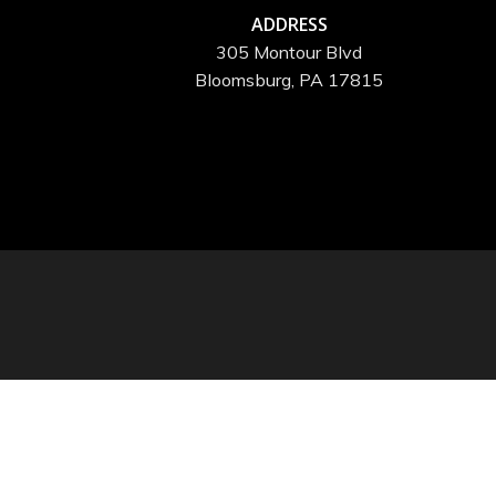
ADDRESS
305 Montour Blvd
Bloomsburg, PA 17815