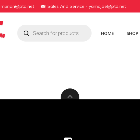
yambrian@ptd.net
Sales And Service - yamajoe@ptd.net
Products
search
HOME
SHOP