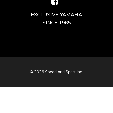
EXCLUSIVE YAMAHA
SINCE 1965
© 2026 Speed and Sport Inc..