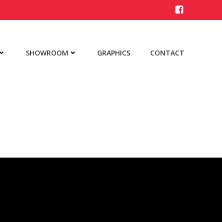
SHOWROOM
GRAPHICS
CONTACT