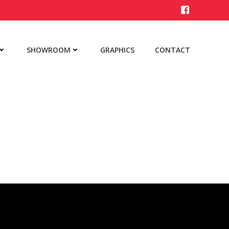
SHOWROOM
GRAPHICS
CONTACT