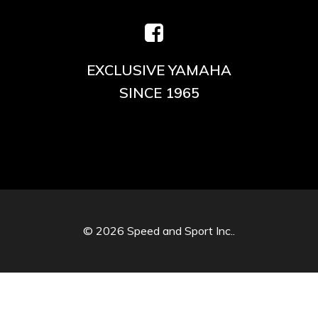
EXCLUSIVE YAMAHA
SINCE 1965
© 2026 Speed and Sport Inc..