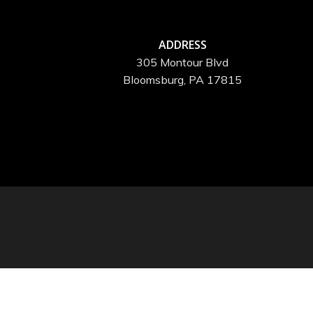
ADDRESS
305 Montour Blvd
Bloomsburg, PA 17815