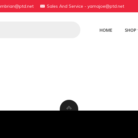
yambrian@ptd.net
Sales And Service - yamajoe@ptd.net
HOME
SHOP