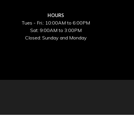
HOURS
Tues - Fri.: 10:00AM to 6:00PM
Sat: 9:00AM to 3:00PM
Closed: Sunday and Monday