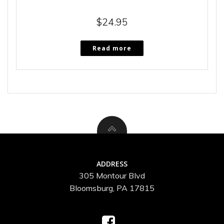
$
24.95
Read more
ADDRESS
305 Montour Blvd
Bloomsburg, PA 17815