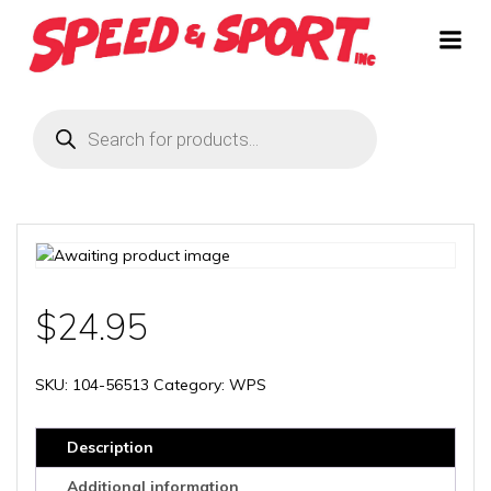
Skip
to
content
Products
search
$
24.95
SKU:
104-56513
Category:
WPS
Description
Additional information