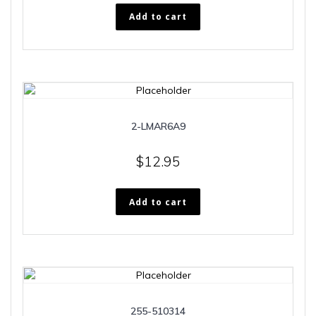
Add to cart
2-LMAR6A9
$
12.95
Add to cart
255-510314