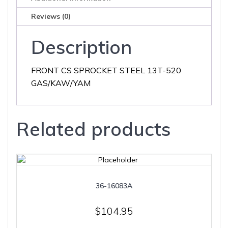
Reviews (0)
Description
FRONT CS SPROCKET STEEL 13T-520
GAS/KAW/YAM
Related products
36-16083A
$
104.95