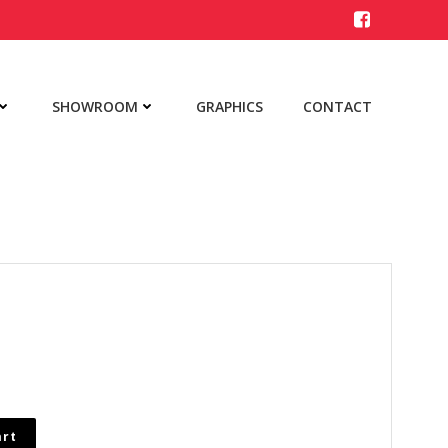
SHOWROOM
GRAPHICS
CONTACT
art