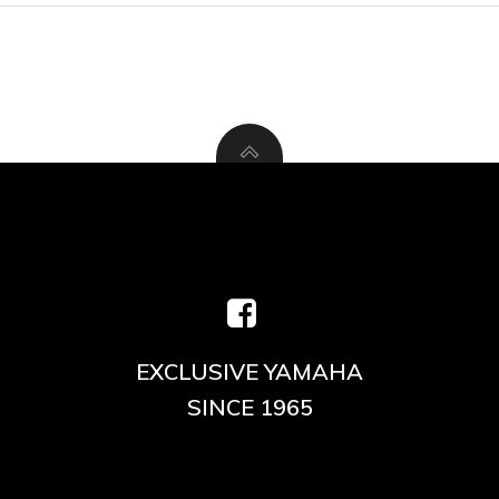
EXCLUSIVE YAMAHA
SINCE 1965