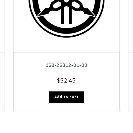
168-26312-01-00
$
32.45
Add to cart