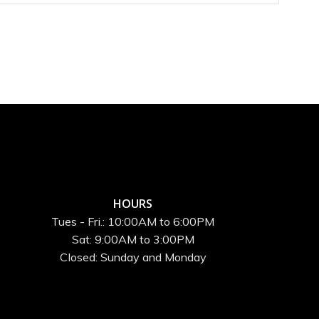
HOURS
Tues - Fri.: 10:00AM to 6:00PM
Sat: 9:00AM to 3:00PM
Closed: Sunday and Monday