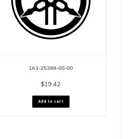
1A1-25389-00-00
$
19.42
Add to cart