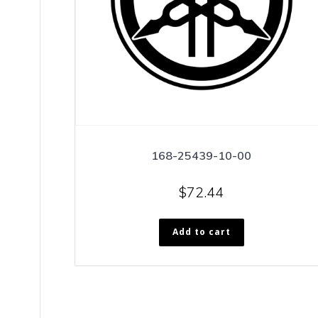
168-25439-10-00
$
72.44
Add to cart