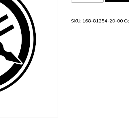
81254-
20-
00
SKU:
168-81254-20-00
Ca
quantity