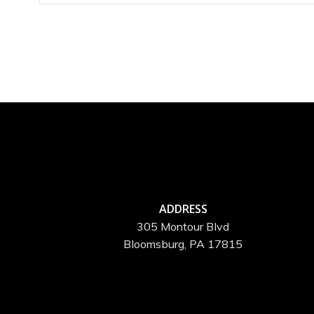
ADDRESS
305 Montour Blvd
Bloomsburg, PA 17815