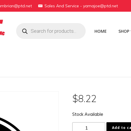
yambrian@ptd.net
Sales And Service - yamajoe@ptd.net
Products
search
HOME
SHOP
$
8.22
Stock Available
168-
Add to c