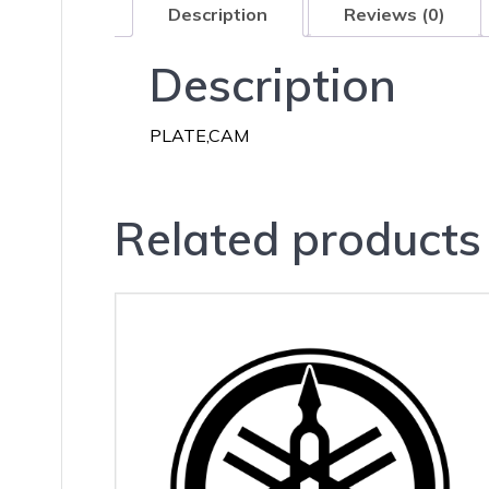
Description
Reviews (0)
Description
PLATE,CAM
Related products