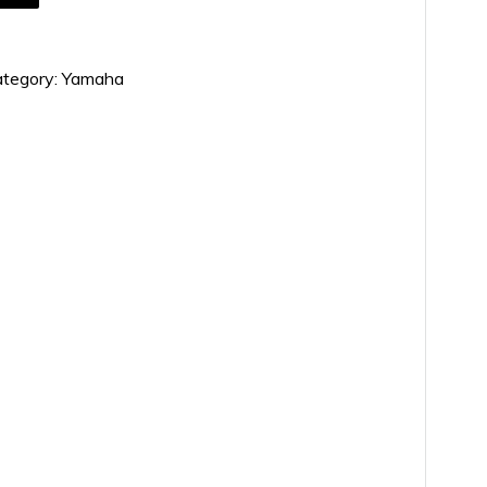
tegory:
Yamaha