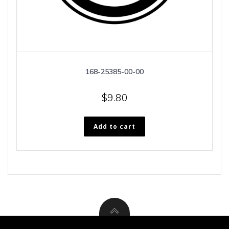
168-25385-00-00
$
9.80
Add to cart