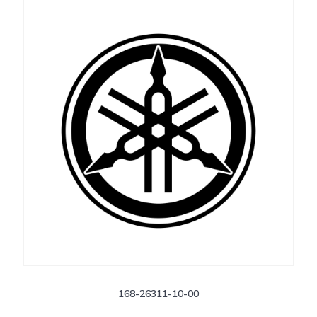
168-26311-10-00