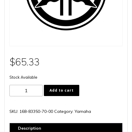
$
65.33
Stock Available
168-
Add to cart
83350-
70-
00
SKU:
168-83350-70-00
Category:
Yamaha
quantity
Description