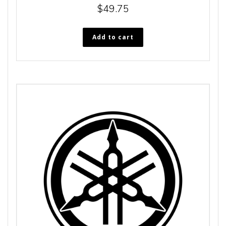
$
49.75
Add to cart