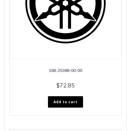
168-25388-00-00
$
72.85
Add to cart