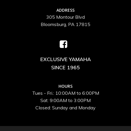
ADDRESS
305 Montour Blvd
Bloomsburg, PA 17815
EXCLUSIVE YAMAHA
SINCE 1965
HOURS
Tues - Fri.: 10:00AM to 6:00PM
Sat: 9:00AM to 3:00PM
Closed: Sunday and Monday