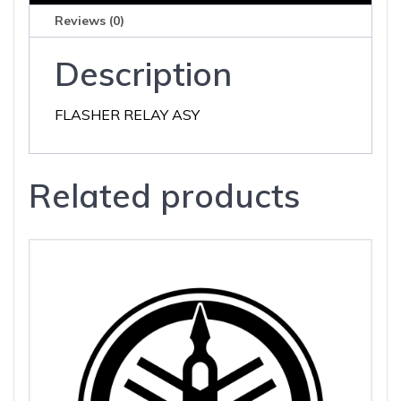
Reviews (0)
Description
FLASHER RELAY ASY
Related products