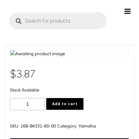
Skip
to
Products
content
search
$
3.87
Stock Available
168-
Add to cart
84331-
60-
00
SKU:
168-84331-60-00
Category:
Yamaha
quantity