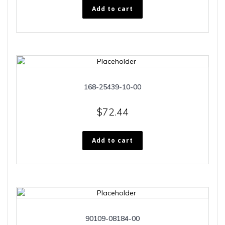
Add to cart
168-25439-10-00
$
72.44
Add to cart
90109-08184-00