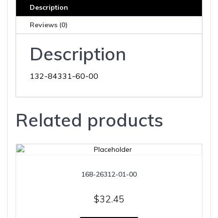
Description
Reviews (0)
Description
132-84331-60-00
Related products
168-26312-01-00
$
32.45