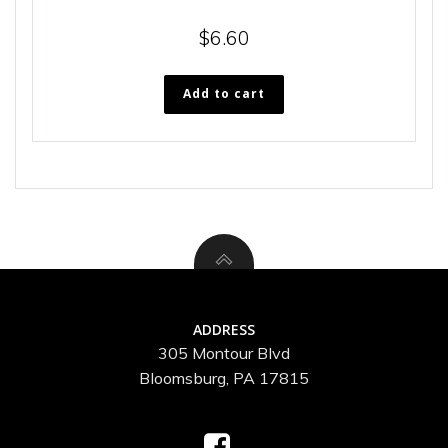
$
6.60
Add to cart
ADDRESS
305 Montour Blvd
Bloomsburg, PA 17815