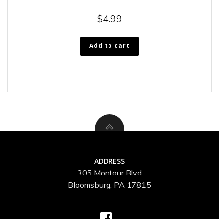
$
4.99
Add to cart
ADDRESS
305 Montour Blvd
Bloomsburg, PA 17815