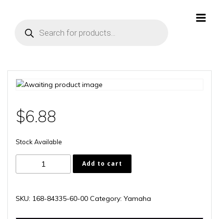
Skip
to
Products
content
search
$
6.88
Stock Available
168-
Add to cart
84335-
60-
00
SKU:
168-84335-60-00
Category:
Yamaha
quantity