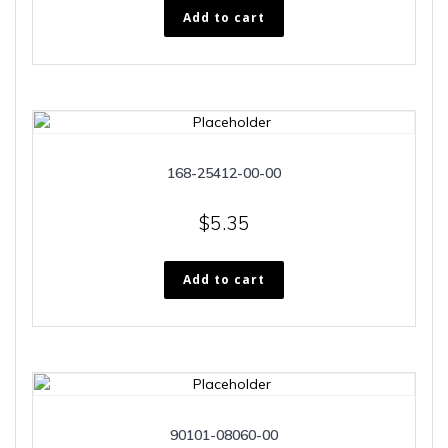
Add to cart
168-25412-00-00
$
5.35
Add to cart
90101-08060-00