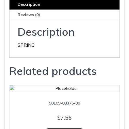
Description
Reviews (0)
Description
SPRING
Related products
90109-08375-00
$
7.56