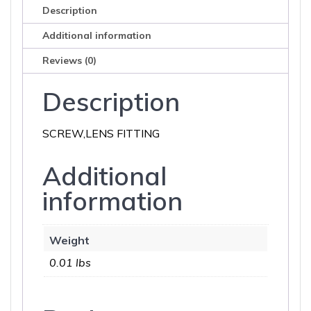
Description
Additional information
Reviews (0)
Description
SCREW,LENS FITTING
Additional
information
Weight
0.01 lbs