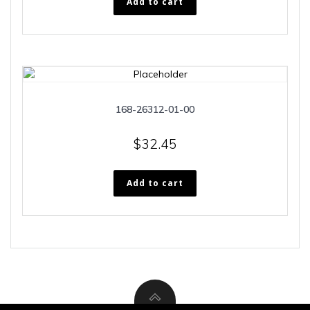
Add to cart
168-26312-01-00
$
32.45
Add to cart