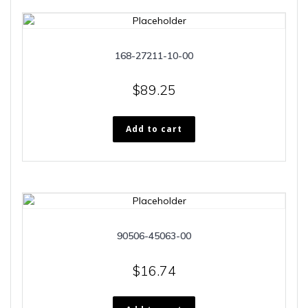
168-27211-10-00
$
89.25
Add to cart
90506-45063-00
$
16.74