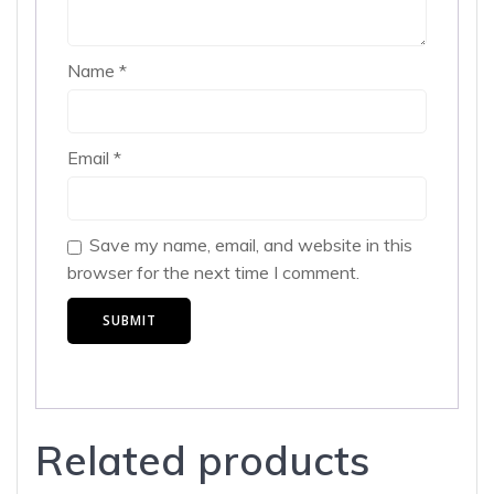
Name
*
Email
*
Save my name, email, and website in this
browser for the next time I comment.
Related products