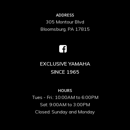
ADDRESS
305 Montour Blvd
Bloomsburg, PA 17815
EXCLUSIVE YAMAHA
SINCE 1965
HOURS
Tues - Fri.: 10:00AM to 6:00PM
Sat: 9:00AM to 3:00PM
Closed: Sunday and Monday