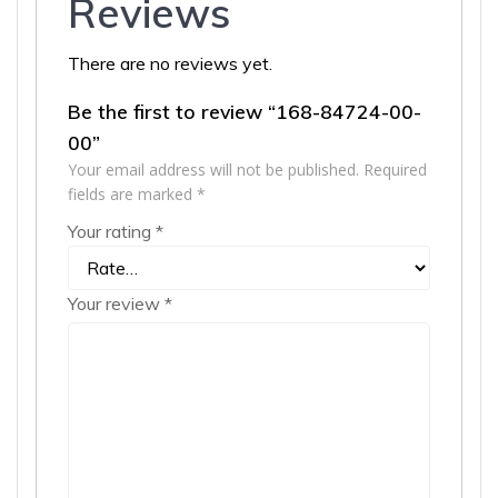
Reviews
There are no reviews yet.
Be the first to review “168-84724-00-
00”
Your email address will not be published.
Required
fields are marked
*
Your rating
*
Your review
*