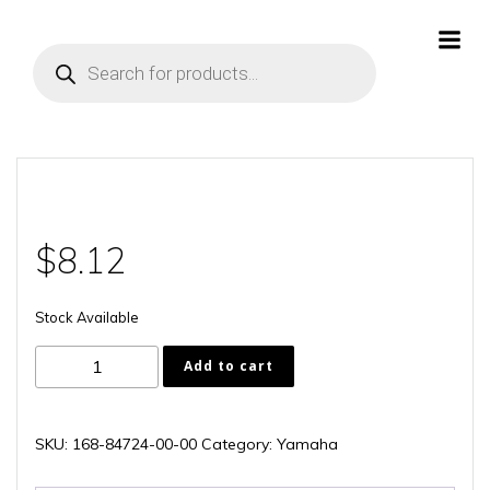
Skip
to
Products
content
search
$
8.12
Stock Available
168-
Add to cart
84724-
00-
00
SKU:
168-84724-00-00
Category:
Yamaha
quantity