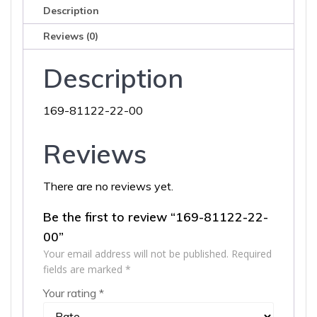
Description
Reviews (0)
Description
169-81122-22-00
Reviews
There are no reviews yet.
Be the first to review “169-81122-22-
00”
Your email address will not be published.
Required
fields are marked
*
Your rating
*