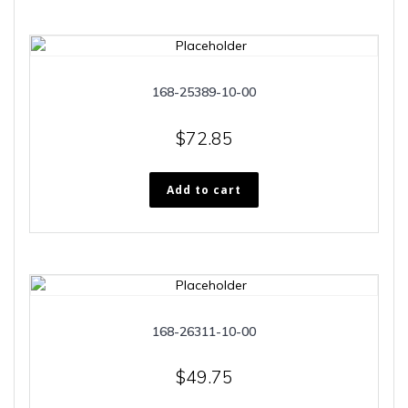
168-25389-10-00
$
72.85
Add to cart
168-26311-10-00
$
49.75