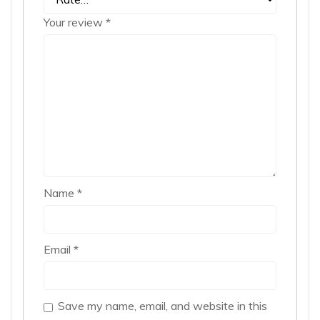
Your review
*
Name
*
Email
*
Save my name, email, and website in this