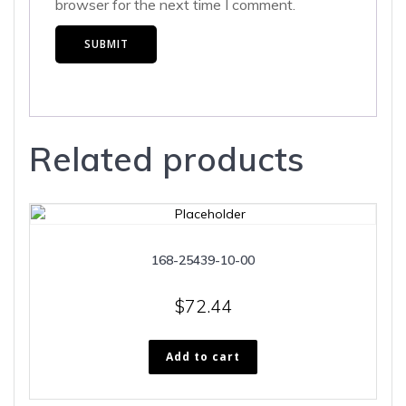
browser for the next time I comment.
Related products
168-25439-10-00
$
72.44
Add to cart