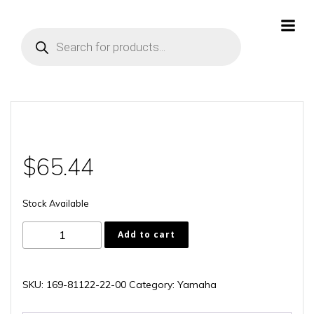
Skip
to
Products
content
search
$
65.44
Stock Available
169-
Add to cart
81122-
22-
00
SKU:
169-81122-22-00
Category:
Yamaha
quantity