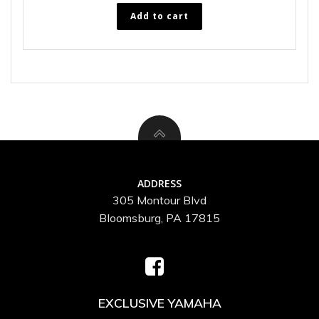
Add to cart
ADDRESS
305 Montour Blvd
Bloomsburg, PA 17815
EXCLUSIVE YAMAHA