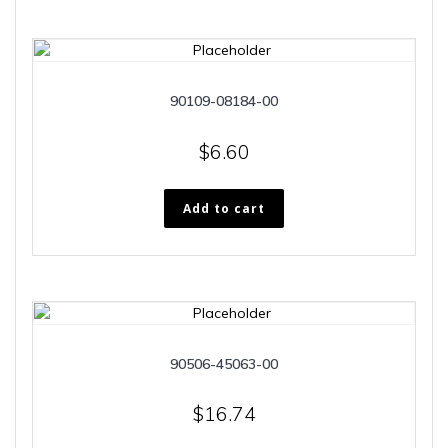
90109-08184-00
$
6.60
Add to cart
90506-45063-00
$
16.74