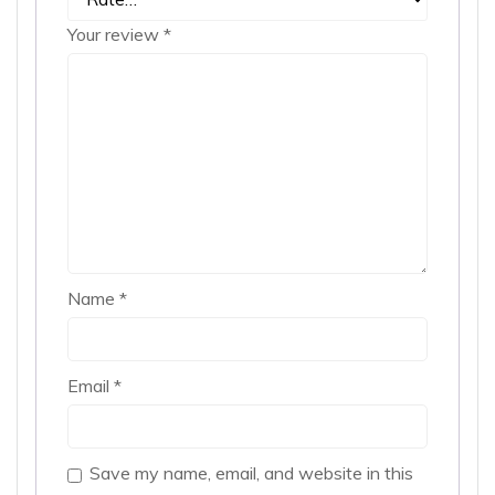
Your review
*
Name
*
Email
*
Save my name, email, and website in this