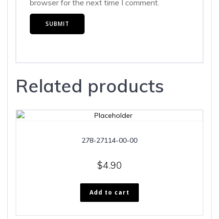
browser for the next time I comment.
Related products
278-27114-00-00
$
4.90
Add to cart