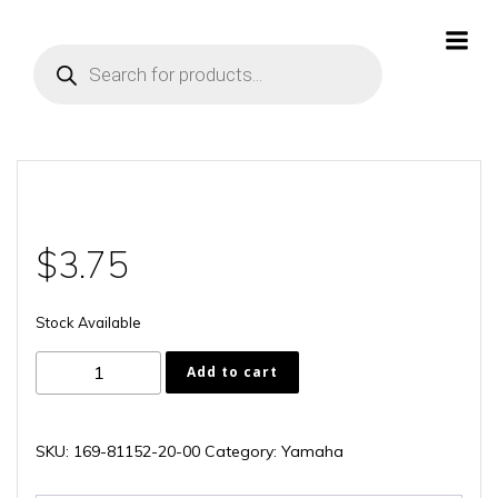
Skip
to
Products
content
search
$
3.75
Stock Available
169-
Add to cart
81152-
20-
00
SKU:
169-81152-20-00
Category:
Yamaha
quantity