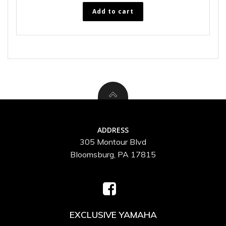
Add to cart
ADDRESS
305 Montour Blvd
Bloomsburg, PA 17815
EXCLUSIVE YAMAHA