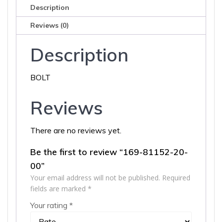
Description
Reviews (0)
Description
BOLT
Reviews
There are no reviews yet.
Be the first to review “169-81152-20-
00”
Your email address will not be published.
Required
fields are marked
*
Your rating
*