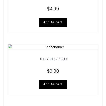
$
4.99
Add to cart
168-25385-00-00
$
9.80
Add to cart