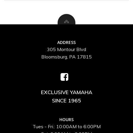
ADDRESS
305 Montour Blvd
Bloomsburg, PA 17815
EXCLUSIVE YAMAHA
SINCE 1965
HOURS
Tues - Fri.: 10:00AM to 6:00PM