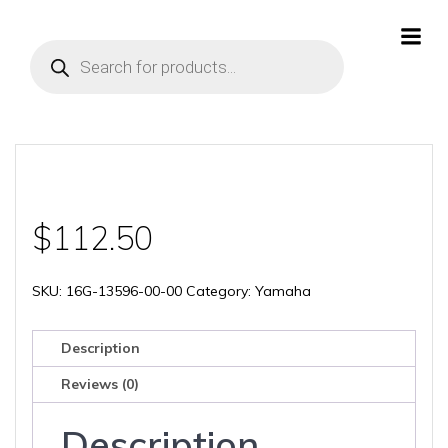
Skip
to
Products
content
search
$
112.50
SKU:
16G-13596-00-00
Category:
Yamaha
Description
Reviews (0)
Description