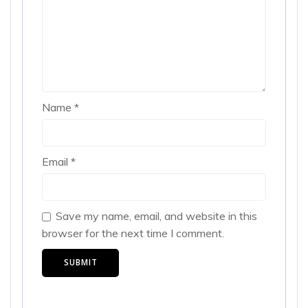
Name
*
Email
*
Save my name, email, and website in this
browser for the next time I comment.