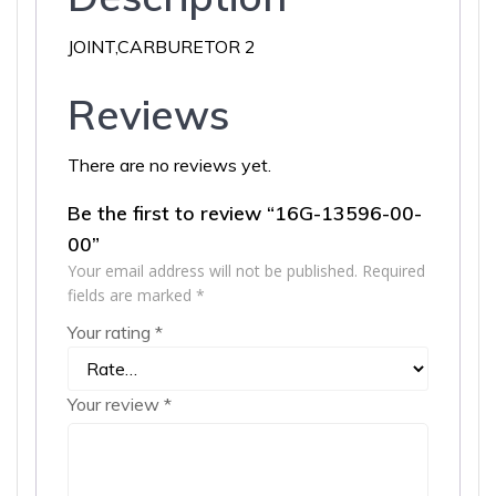
JOINT,CARBURETOR 2
Reviews
There are no reviews yet.
Be the first to review “16G-13596-00-
00”
Your email address will not be published.
Required
fields are marked
*
Your rating
*
Your review
*