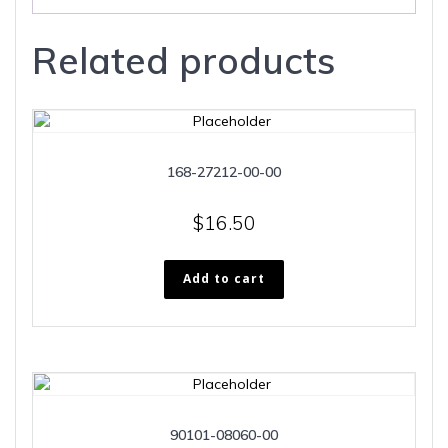
Related products
168-27212-00-00
$
16.50
Add to cart
90101-08060-00