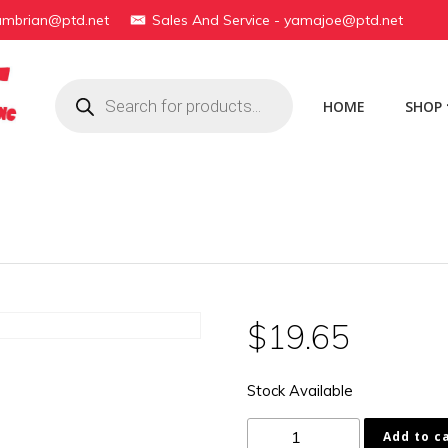
yambrian@ptd.net
Sales And Service - yamajoe@ptd.net
Products
search
HOME
SHOP
$
19.65
Stock Available
16G-
Add to c