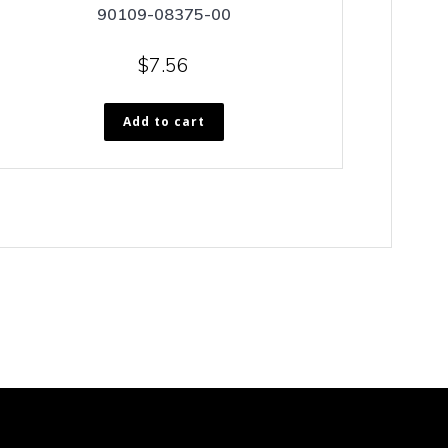
90109-08375-00
$
7.56
Add to cart