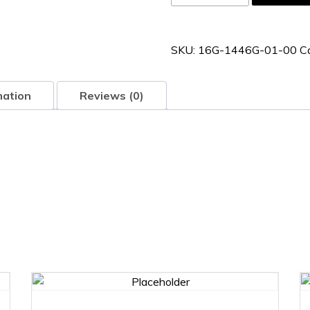
1446G-
01-
00
SKU:
16G-1446G-01-00
C
quantity
mation
Reviews (0)