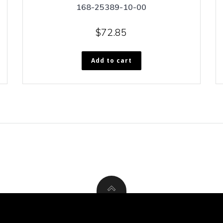
168-25389-10-00
$
72.85
Add to cart