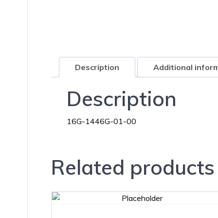
Description
Additional infor
Description
16G-1446G-01-00
Related products