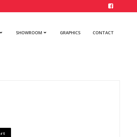
SHOWROOM
GRAPHICS
CONTACT
art