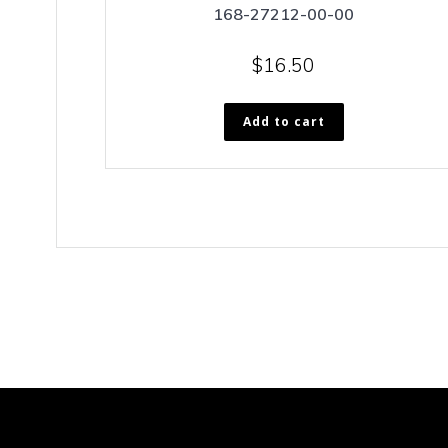
168-27212-00-00
$
16.50
Add to cart