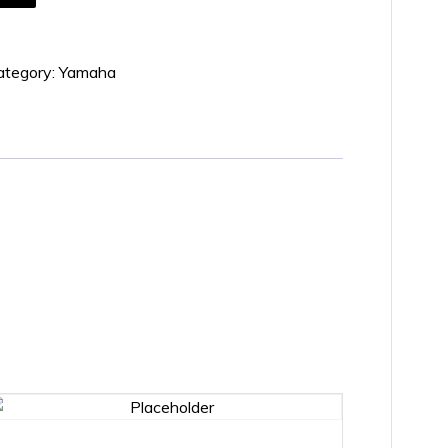
ategory:
Yamaha