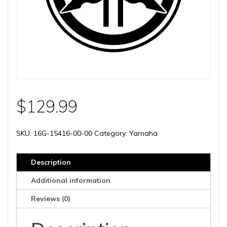
$
129.99
SKU:
16G-15416-00-00
Category:
Yamaha
Description
Additional information
Reviews (0)