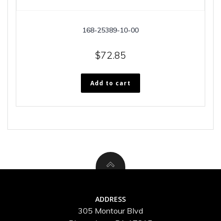
168-25389-10-00
$
72.85
Add to cart
ADDRESS
305 Montour Blvd