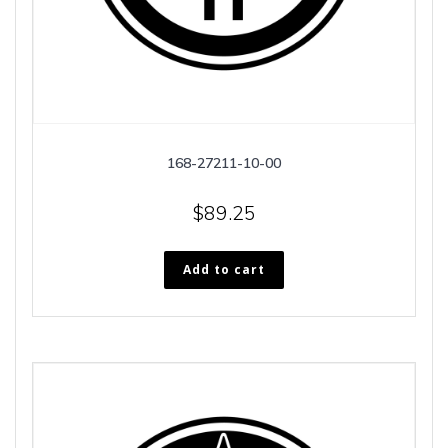
168-27211-10-00
$
89.25
Add to cart