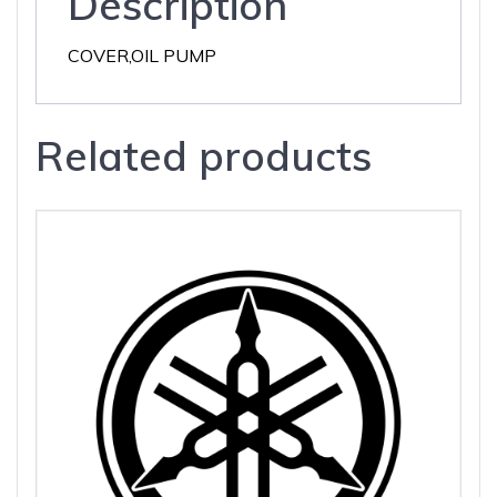
Description
COVER,OIL PUMP
Related products