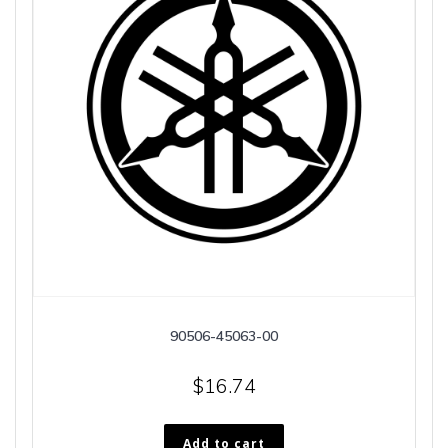
90506-45063-00
$
16.74
Add to cart