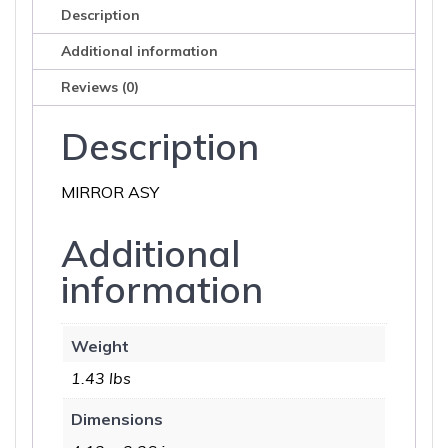
Description
Additional information
Reviews (0)
Description
MIRROR ASY
Additional
information
Weight
1.43 lbs
Dimensions