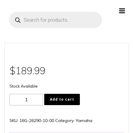
Skip
to
Products
content
search
$
189.99
Stock Available
16G-
Add to cart
26290-
10-
00
SKU:
16G-26290-10-00
Category:
Yamaha
quantity