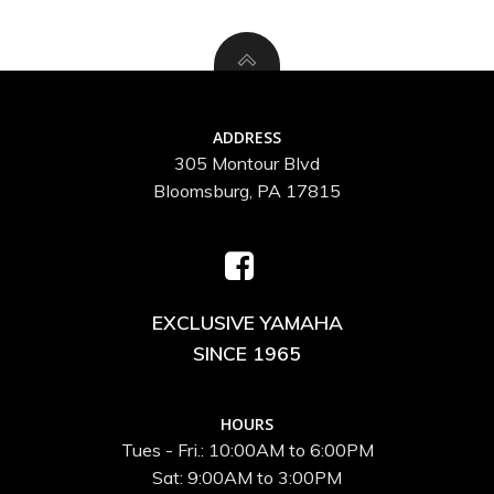
ADDRESS
305 Montour Blvd
Bloomsburg, PA 17815
EXCLUSIVE YAMAHA
SINCE 1965
HOURS
Tues - Fri.: 10:00AM to 6:00PM
Sat: 9:00AM to 3:00PM