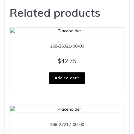
Related products
168-26321-00-00
$
42.55
Add to cart
168-27212-00-00