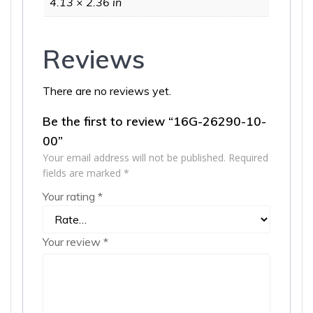
4.13 × 2.36 in
Reviews
There are no reviews yet.
Be the first to review “16G-26290-10-
00”
Your email address will not be published.
Required
fields are marked
*
Your rating
*
Your review
*