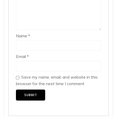
Name
*
Email
*
Save my name, email, and website in this
browser for the next time I comment.