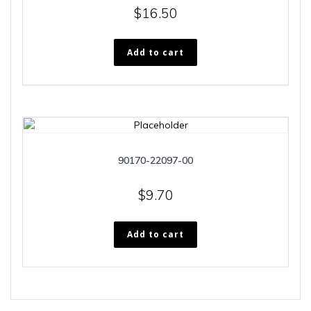
$
16.50
Add to cart
90170-22097-00
$
9.70
Add to cart