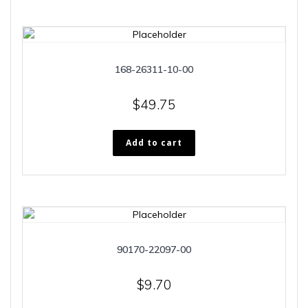
168-26311-10-00
$
49.75
Add to cart
90170-22097-00
$
9.70