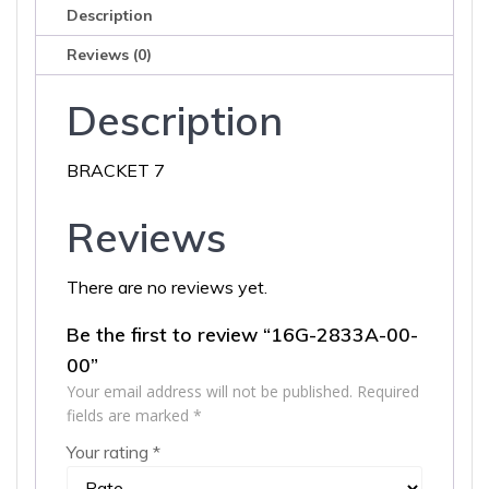
Description
Reviews (0)
Description
BRACKET 7
Reviews
There are no reviews yet.
Be the first to review “16G-2833A-00-
00”
Your email address will not be published.
Required
fields are marked
*
Your rating
*