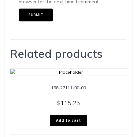
browser for the next time I comment.
Related products
168-27111-00-00
$
115.25
Add to cart