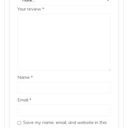
Your review
*
Name
*
Email
*
Save my name, email, and website in this