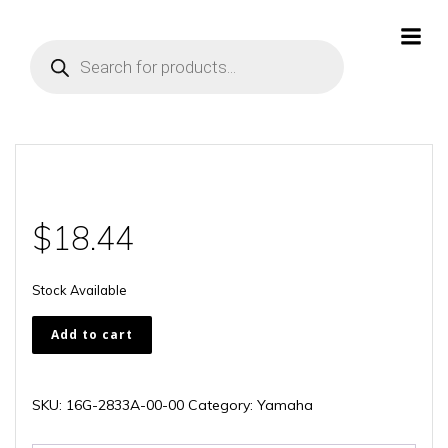
Skip
to
Products
content
search
$
18.44
Stock Available
16G-
Add to cart
2833A-
00-
00
SKU:
16G-2833A-00-00
Category:
Yamaha
quantity