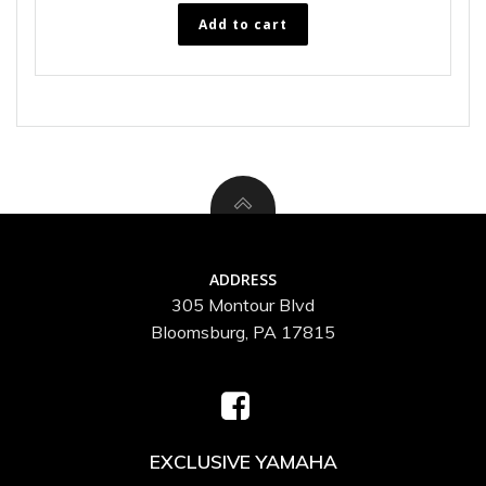
Add to cart
ADDRESS
305 Montour Blvd
Bloomsburg, PA 17815
EXCLUSIVE YAMAHA