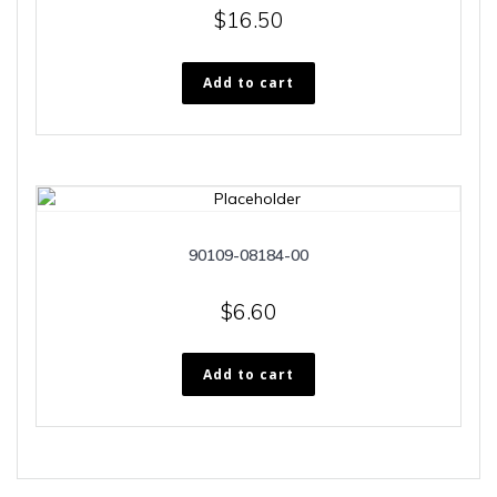
$
16.50
Add to cart
90109-08184-00
$
6.60
Add to cart