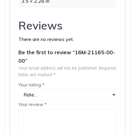
3.5 × 2.28 in
Reviews
There are no reviews yet.
Be the first to review “16M-21165-00-
00”
Your email address will not be published.
Required
fields are marked
*
Your rating
*
Your review
*