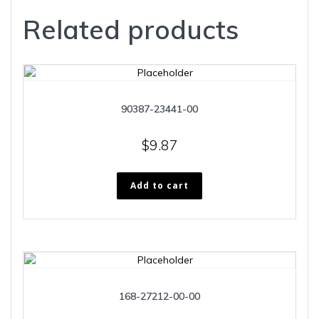
Related products
90387-23441-00
$
9.87
Add to cart
168-27212-00-00