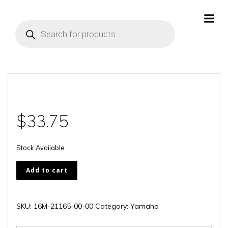
Skip
to
Products
content
search
$
33.75
Stock Available
16M-
Add to cart
21165-
00-
00
SKU:
16M-21165-00-00
Category:
Yamaha
quantity