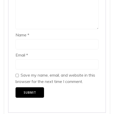
Name
*
Email
*
Save my name, email, and website in this
browser for the next time I comment.