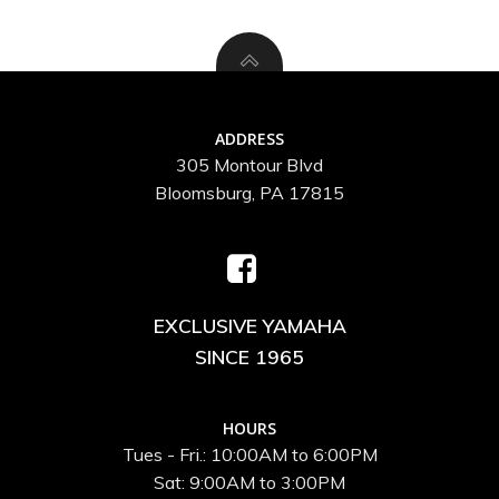
ADDRESS
305 Montour Blvd
Bloomsburg, PA 17815
EXCLUSIVE YAMAHA
SINCE 1965
HOURS
Tues - Fri.: 10:00AM to 6:00PM
Sat: 9:00AM to 3:00PM