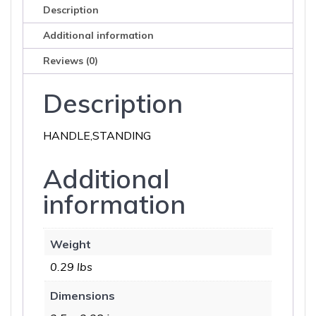
Description
Additional information
Reviews (0)
Description
HANDLE,STANDING
Additional
information
Weight
0.29 lbs
Dimensions