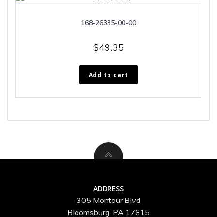
168-26335-00-00
$
49.35
Add to cart
ADDRESS
305 Montour Blvd
Bloomsburg, PA 17815