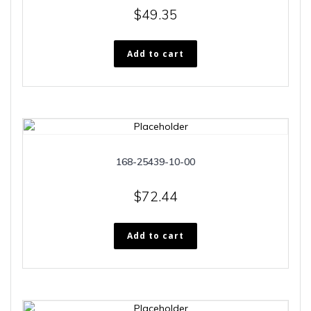
$
49.35
Add to cart
168-25439-10-00
$
72.44
Add to cart