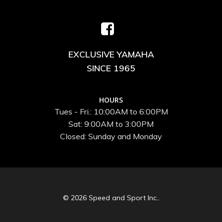
EXCLUSIVE YAMAHA
SINCE 1965
HOURS
Tues - Fri.: 10:00AM to 6:00PM
Sat: 9:00AM to 3:00PM
Closed: Sunday and Monday
© 2026 Speed and Sport Inc..