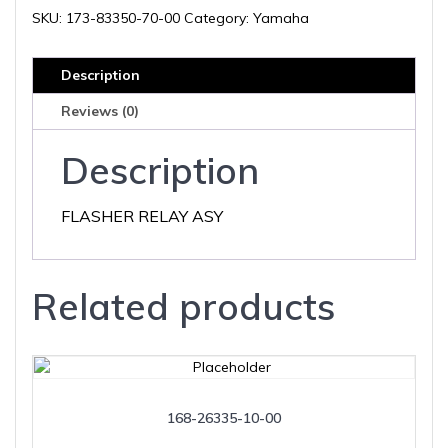
00
SKU:
173-83350-70-00
Category:
Yamaha
quantity
Description
Reviews (0)
Description
FLASHER RELAY ASY
Related products
168-26335-10-00