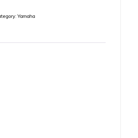
tegory:
Yamaha