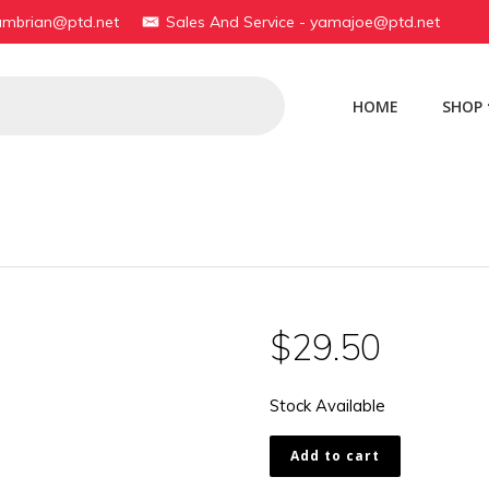
yambrian@ptd.net
Sales And Service - yamajoe@ptd.net
HOME
SHOP
$
29.50
Stock Available
174-
Add to cart
11512-