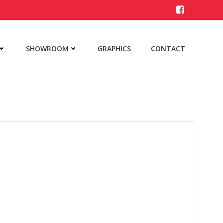
SHOWROOM
GRAPHICS
CONTACT