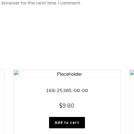
s browser for the next time I comment.
168-25385-00-00
$
9.80
Add to cart