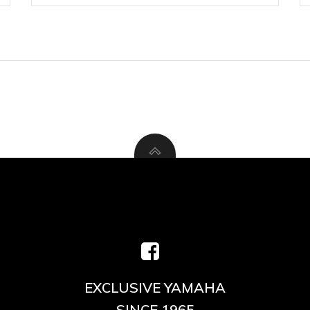
EXCLUSIVE YAMAHA
SINCE 1965