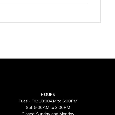
HOURS
Tues - Fri.: 10:00AM to 6:00PM
Sat: 9:00AM to 3:00PM
Closed: Sunday and Monday