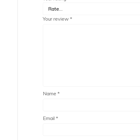
Your review
*
Name
*
Email
*