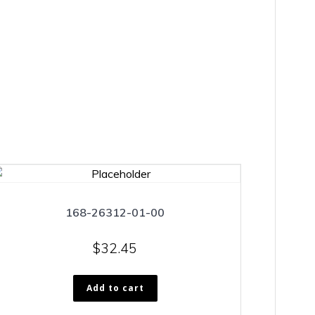
168-26312-01-00
$
32.45
Add to cart