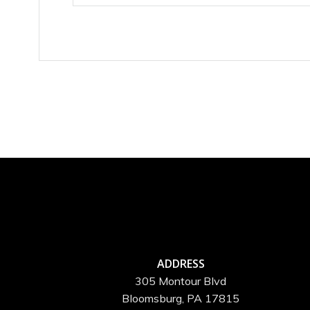
ADDRESS
305 Montour Blvd
Bloomsburg, PA 17815