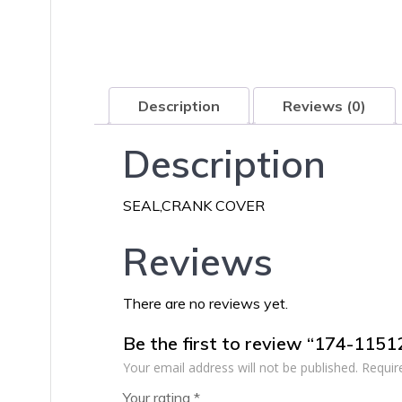
Description
Reviews (0)
Description
SEAL,CRANK COVER
Reviews
There are no reviews yet.
Be the first to review “174-115
Your email address will not be published.
Requir
Your rating
*