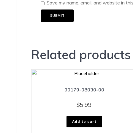
Save my name, email, and website in thi
Related products
90179-08030-00
$
5.99
Add to cart