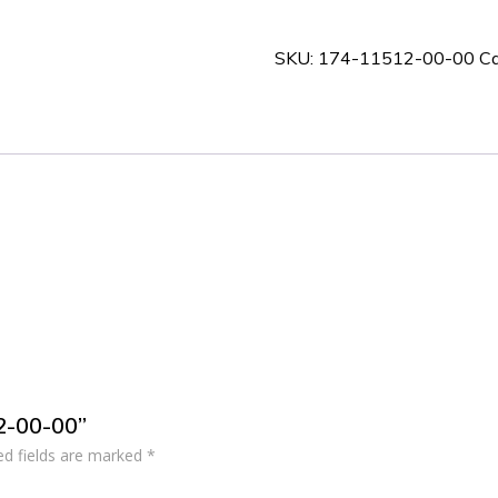
00-
00
SKU:
174-11512-00-00
Ca
quantity
12-00-00”
ed fields are marked
*