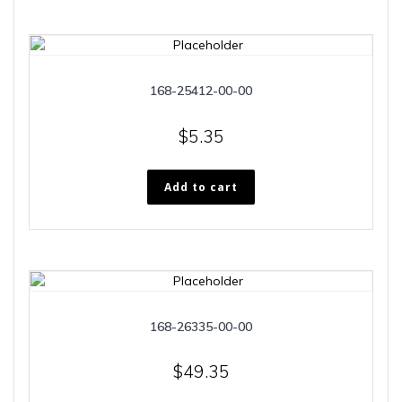
168-25412-00-00
$
5.35
Add to cart
168-26335-00-00
$
49.35