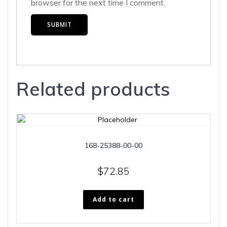
browser for the next time I comment.
Related products
168-25388-00-00
$
72.85
Add to cart