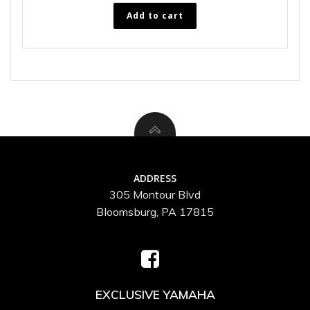
Add to cart
ADDRESS
305 Montour Blvd
Bloomsburg, PA 17815
EXCLUSIVE YAMAHA