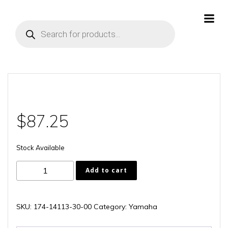
Skip
to
Products
content
search
$
87.25
Stock Available
174-
Add to cart
14113-
30-
00
SKU:
174-14113-30-00
Category:
Yamaha
quantity