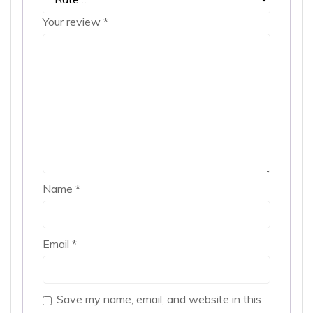
Your review
*
Name
*
Email
*
Save my name, email, and website in this