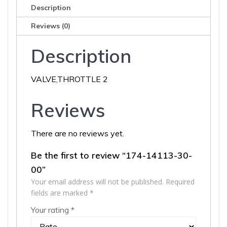
Description
Reviews (0)
Description
VALVE,THROTTLE 2
Reviews
There are no reviews yet.
Be the first to review “174-14113-30-
00”
Your email address will not be published.
Required
fields are marked
*
Your rating
*