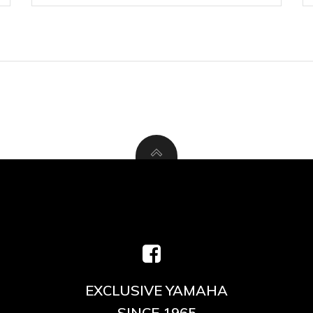
EXCLUSIVE YAMAHA
SINCE 1965