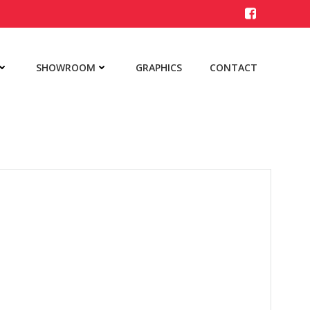
SHOWROOM
GRAPHICS
CONTACT