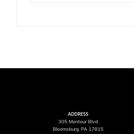
ADDRESS
305 Montour Blvd
Bloomsburg, PA 17815