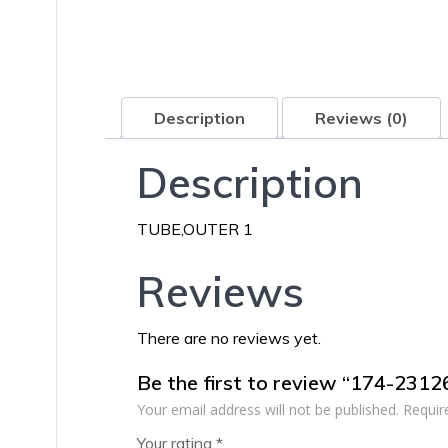
Description
Reviews (0)
Description
TUBE,OUTER 1
Reviews
There are no reviews yet.
Be the first to review “174-231
Your email address will not be published.
Requir
Your rating
*