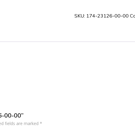
00-
00
SKU:
174-23126-00-00
Ca
quantity
26-00-00”
ed fields are marked
*