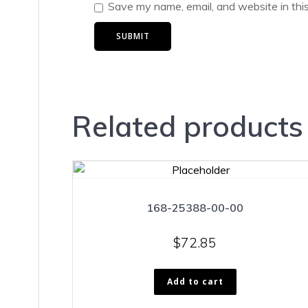
Save my name, email, and website in thi
Related products
168-25388-00-00
$
72.85
Add to cart