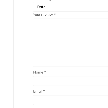
Your review
*
Name
*
Email
*