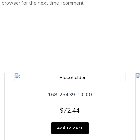
s browser for the next time I comment.
168-25439-10-00
$
72.44
Add to cart