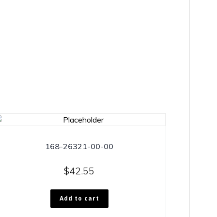
168-26321-00-00
$
42.55
Add to cart