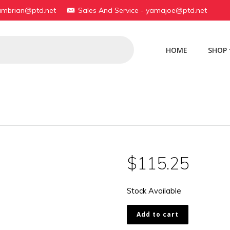
yambrian@ptd.net
Sales And Service - yamajoe@ptd.net
HOME
SHOP
$
115.25
Stock Available
174-
Add to cart
23126-