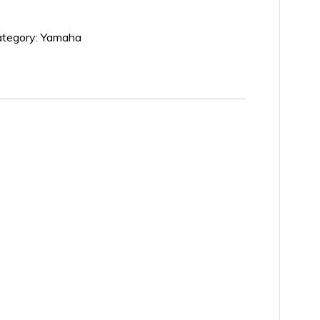
tegory:
Yamaha