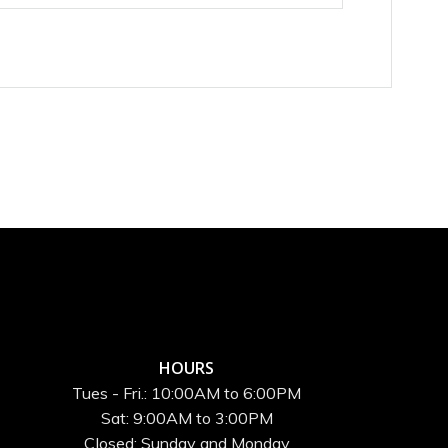
HOURS
Tues - Fri.: 10:00AM to 6:00PM
Sat: 9:00AM to 3:00PM
Closed: Sunday and Monday