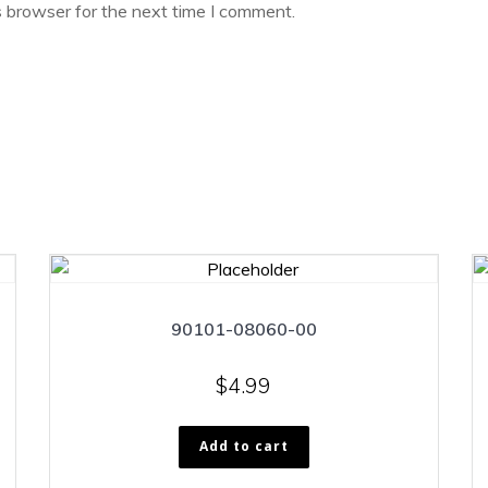
s browser for the next time I comment.
90101-08060-00
$
4.99
Add to cart