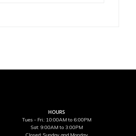
HOURS
Tues - Fri.: 10:00AM to 6:00PM
Sat: 9:00AM to 3:00PM
Closed: Sunday and Monday