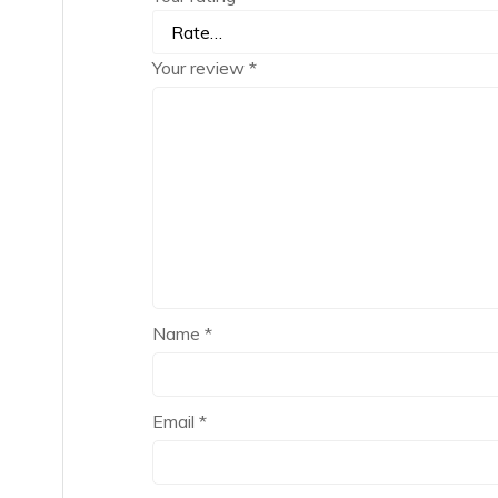
Your review
*
Name
*
Email
*