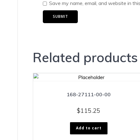
Save my name, email, and website in thi
Related products
168-27111-00-00
$
115.25
Add to cart