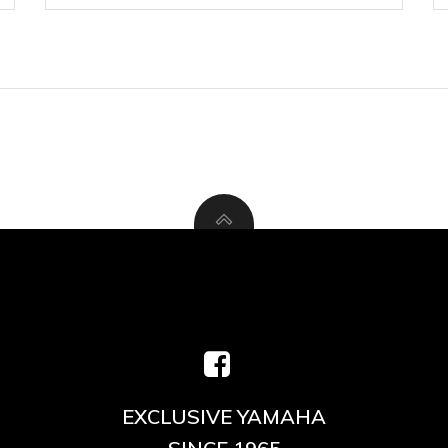
EXCLUSIVE YAMAHA