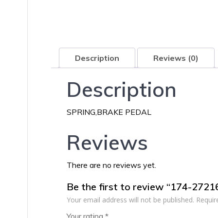
Description
Reviews (0)
Description
SPRING,BRAKE PEDAL
Reviews
There are no reviews yet.
Be the first to review “174-272
Your email address will not be published.
Requir
Your rating
*