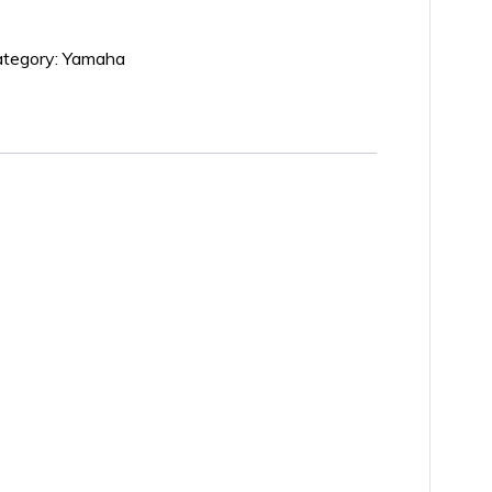
tegory:
Yamaha