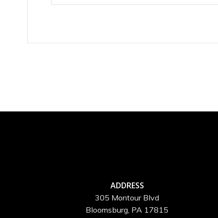
ADDRESS
305 Montour Blvd
Bloomsburg, PA 17815