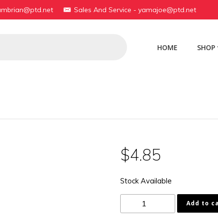
yambrian@ptd.net
Sales And Service - yamajoe@ptd.net
HOME
SHOP
$
4.85
Stock Available
174-
Add to c
27216-