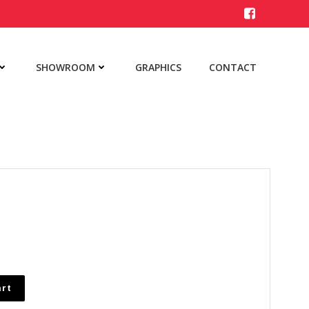
SHOWROOM
GRAPHICS
CONTACT
art