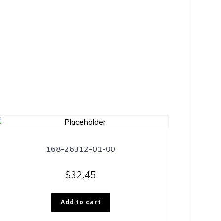
168-26312-01-00
$
32.45
Add to cart