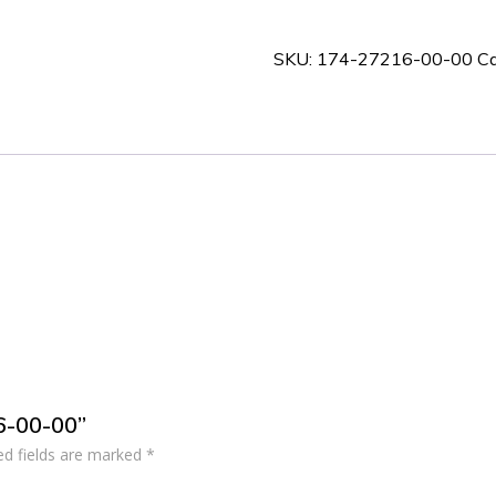
00-
00
SKU:
174-27216-00-00
Ca
quantity
16-00-00”
ed fields are marked
*