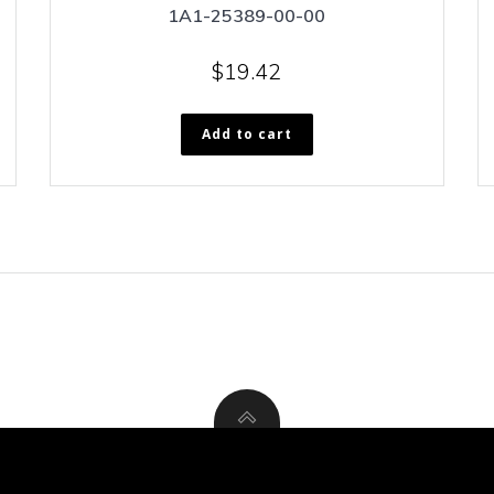
1A1-25389-00-00
$
19.42
Add to cart