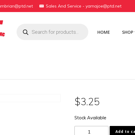
yambrian@ptd.net
Sales And Service - yamajoe@ptd.net
Products
search
HOME
SHOP
$
3.25
Stock Available
178-
Add to c