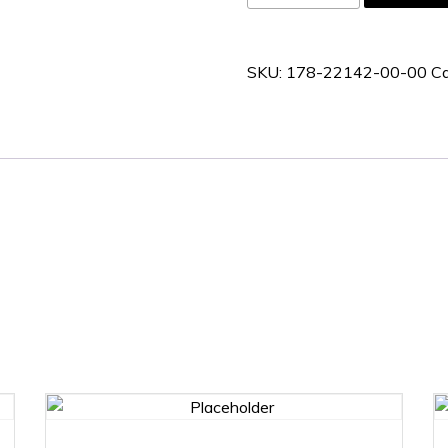
22142-
00-
00
SKU:
178-22142-00-00
Ca
quantity