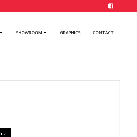
SHOWROOM
GRAPHICS
CONTACT
art