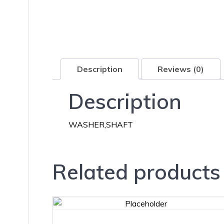
Description
Reviews (0)
Description
WASHER,SHAFT
Related products