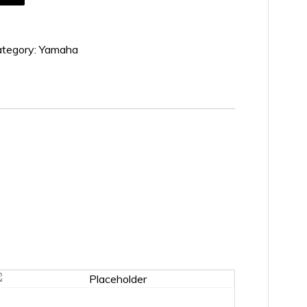
tegory:
Yamaha