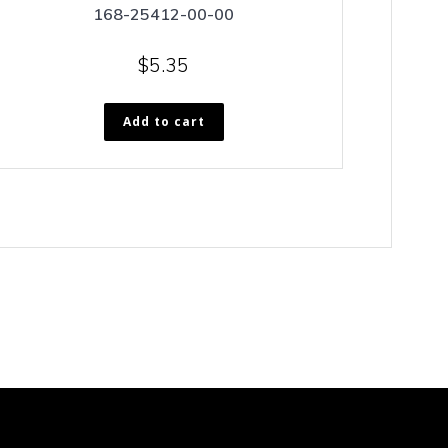
168-25412-00-00
$
5.35
Add to cart