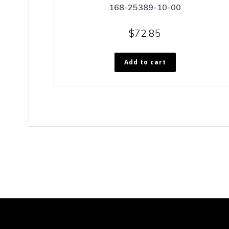
168-25389-10-00
$
72.85
Add to cart