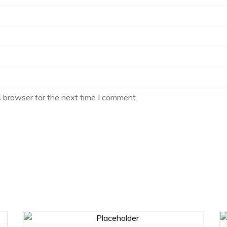
s browser for the next time I comment.