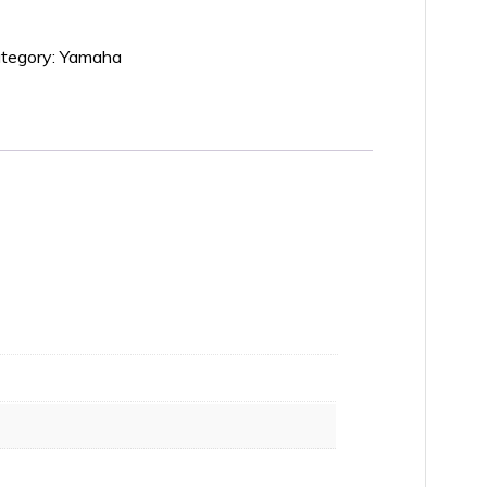
tegory:
Yamaha