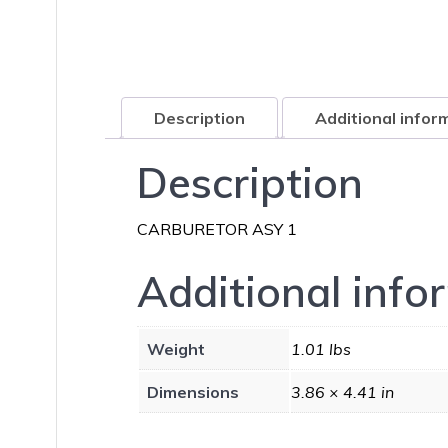
Description
Additional infor
Description
CARBURETOR ASY 1
Additional info
Weight
1.01 lbs
Dimensions
3.86 × 4.41 in