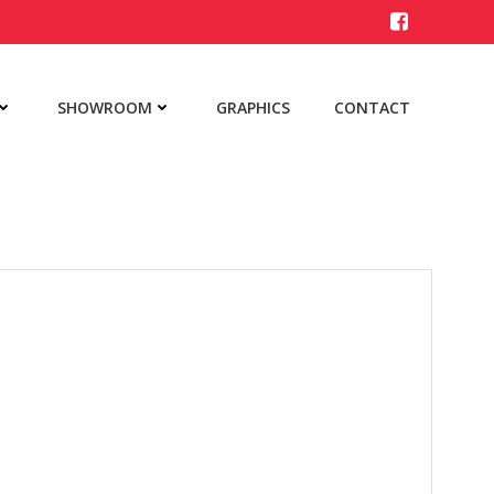
SHOWROOM
GRAPHICS
CONTACT