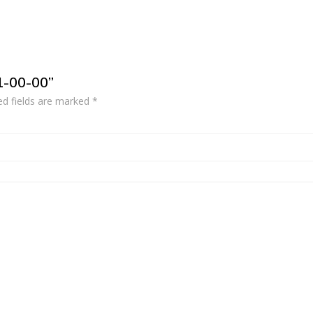
1-00-00”
ed fields are marked
*