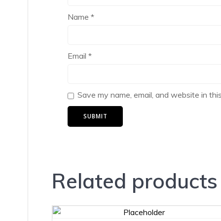
Name
*
Email
*
Save my name, email, and website in thi
Related products