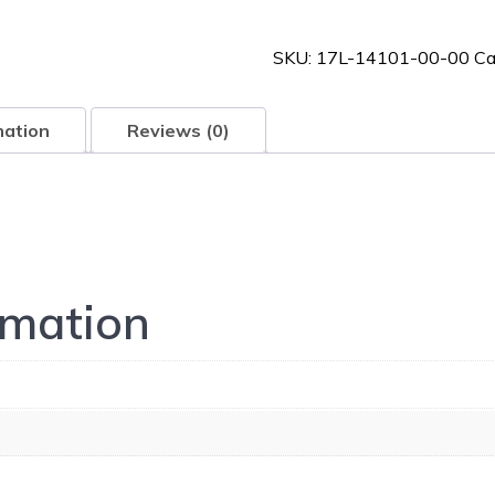
00-
00
SKU:
17L-14101-00-00
Ca
quantity
mation
Reviews (0)
rmation