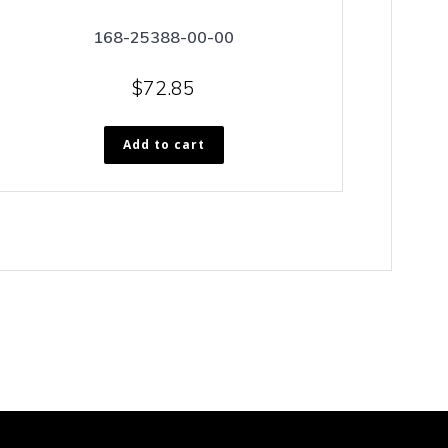
168-25388-00-00
$
72.85
Add to cart