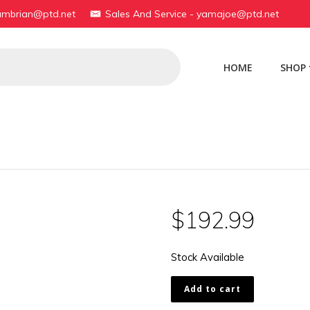
yambrian@ptd.net
Sales And Service - yamajoe@ptd.net
HOME
SHOP
$
192.99
Stock Available
17L-
Add to cart
14101-