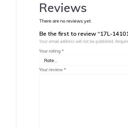
Reviews
There are no reviews yet.
Be the first to review “17L-1410
Your email address will not be published.
Requir
Your rating
*
Your review
*