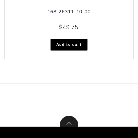
168-26311-10-00
$
49.75
Add to cart