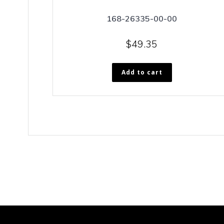
168-26335-00-00
$
49.35
Add to cart