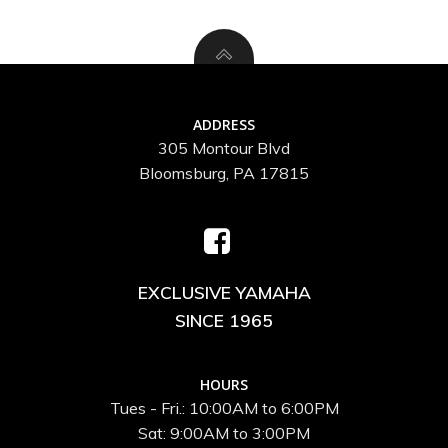
ADDRESS
305 Montour Blvd
Bloomsburg, PA 17815
EXCLUSIVE YAMAHA
SINCE 1965
HOURS
Tues - Fri.: 10:00AM to 6:00PM
Sat: 9:00AM to 3:00PM