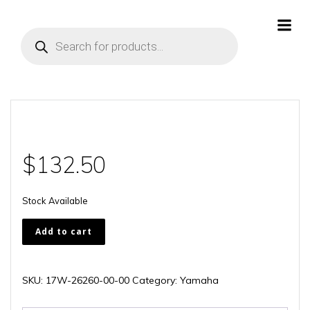
Skip
to
Products
content
search
$
132.50
Stock Available
17W-
Add to cart
26260-
00-
00
SKU:
17W-26260-00-00
Category:
Yamaha
quantity