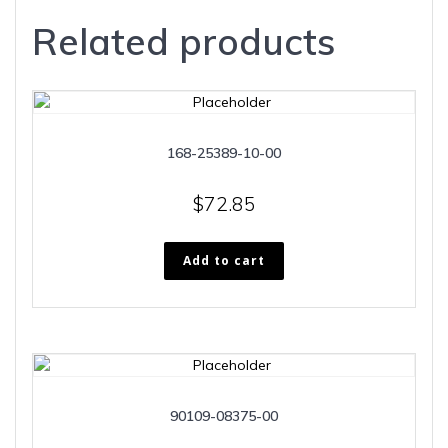
Related products
168-25389-10-00
$
72.85
Add to cart
90109-08375-00