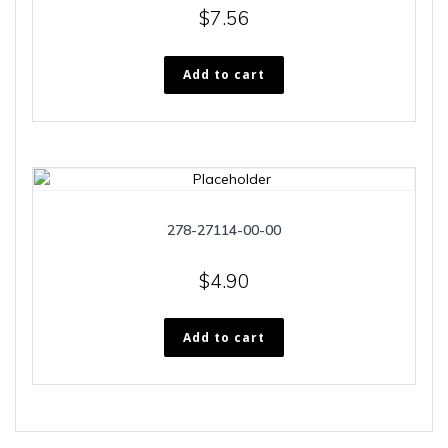
$
7.56
Add to cart
278-27114-00-00
$
4.90
Add to cart