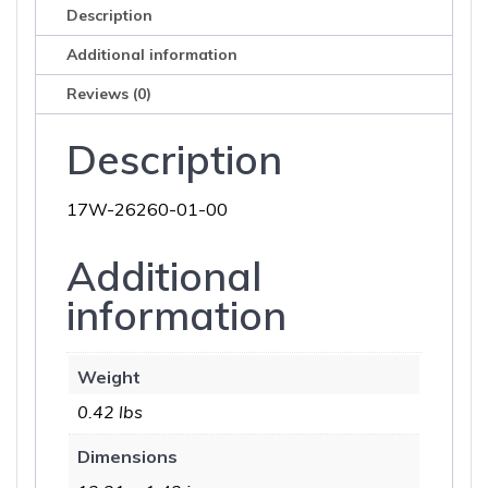
Description
Additional information
Reviews (0)
Description
17W-26260-01-00
Additional
information
Weight
0.42 lbs
Dimensions