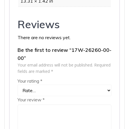
13.31 × 1.42 in
Reviews
There are no reviews yet.
Be the first to review “17W-26260-00-
00”
Your email address will not be published.
Required
fields are marked
*
Your rating
*
Your review
*