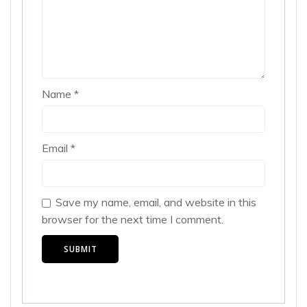
Name
*
Email
*
Save my name, email, and website in this
browser for the next time I comment.