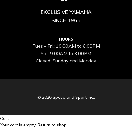
EXCLUSIVE YAMAHA
SINCE 1965
HOURS
Tues - Fri.: 10:00AM to 6:00PM
Sat: 9:00AM to 3:00PM
Closed: Sunday and Monday
© 2026 Speed and Sport Inc..
Cart
Your cart is empty!
Return to shop