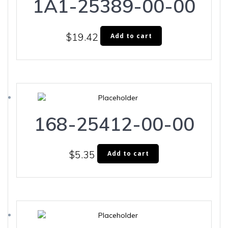
1A1-25389-00-00
$
19.42
Add to cart
168-25412-00-00
$
5.35
Add to cart