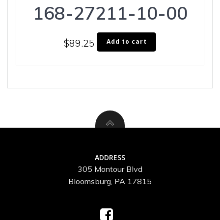
168-27211-10-00
$
89.25
Add to cart
ADDRESS
305 Montour Blvd
Bloomsburg, PA 17815