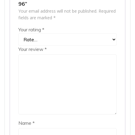
96”
Your email address will not be published.
Required
fields are marked
*
Your rating
*
Your review
*
Name
*