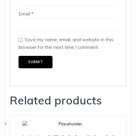
Email
*
Save my name, email, and website in this
browser for the next time I comment.
Related products