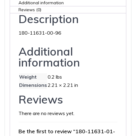
Additional information
Reviews (0)
Description
180-11631-00-96
Additional
information
Weight
0.2 lbs
Dimensions
2.21 × 2.21 in
Reviews
There are no reviews yet.
Be the first to review “180-11631-01-