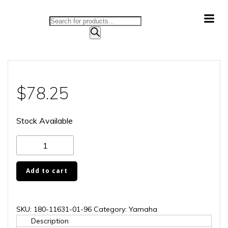
Skip
to
Products
content
search
$
78.25
Stock Available
180-
11631-
01-
Add to cart
96
quantity
SKU:
180-11631-01-96
Category:
Yamaha
Description