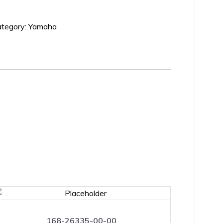
tegory:
Yamaha
168-26335-00-00