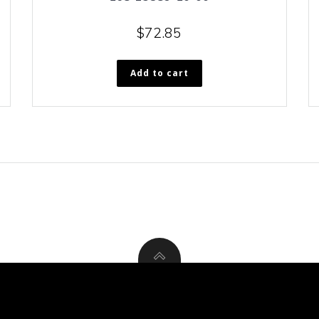
$
72.85
Add to cart