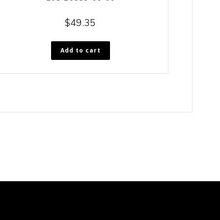
$
49.35
Add to cart