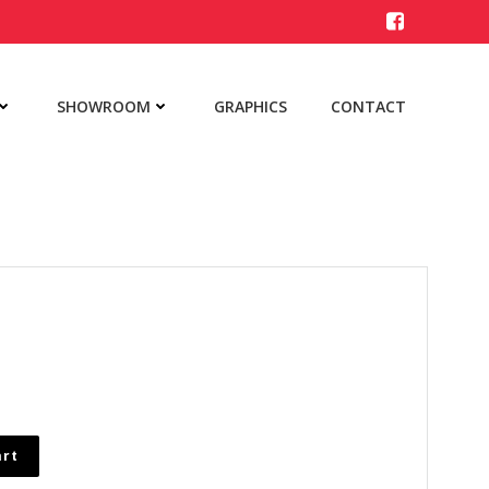
SHOWROOM
GRAPHICS
CONTACT
art