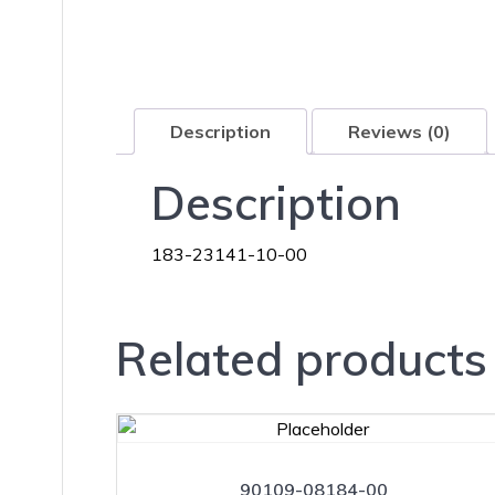
Description
Reviews (0)
Description
183-23141-10-00
Related products
90109-08184-00