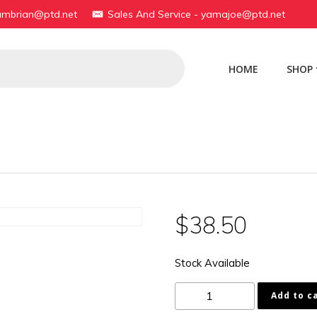
yambrian@ptd.net
Sales And Service - yamajoe@ptd.net
HOME
SHOP
$
38.50
Stock Available
183-
Add to c
23141-