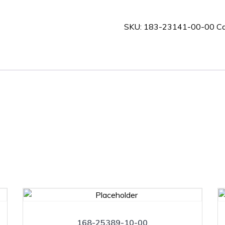
00-
00
SKU:
183-23141-00-00
Ca
quantity
168-25389-10-00