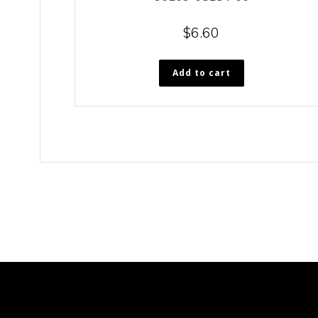
$
6.60
Add to cart