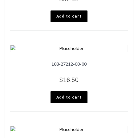
Add to cart
168-27212-00-00
$
16.50
Add to cart