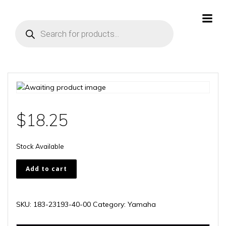
Skip
to
Products
content
search
$
18.25
Stock Available
183-
Add to cart
23193-
40-
00
SKU:
183-23193-40-00
Category:
Yamaha
quantity