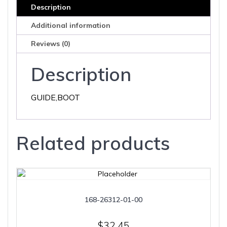
Description
Additional information
Reviews (0)
Description
GUIDE,BOOT
Related products
168-26312-01-00
$
32.45