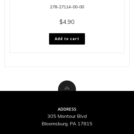
278-27114-00-00
$
4.90
Add to cart
ADDRESS
305 Montour Blvd
Bloomsburg, PA 17815