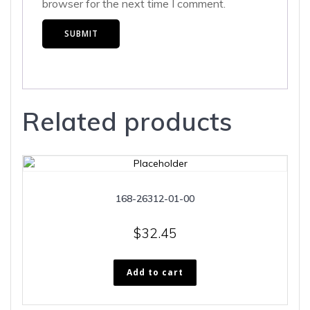
browser for the next time I comment.
Related products
168-26312-01-00
$
32.45
Add to cart