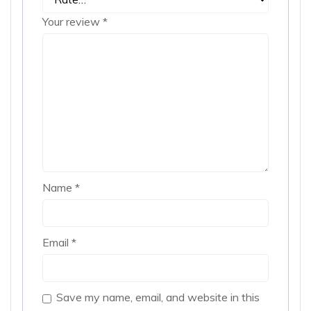
Your review
*
Name
*
Email
*
Save my name, email, and website in this