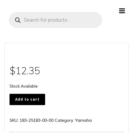
Skip
to
Products
content
search
$
12.35
Stock Available
183-
Add to cart
25183-
00-
00
SKU:
183-25183-00-00
Category:
Yamaha
quantity