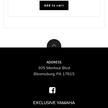
Add to cart
ADDRESS
305 Montour Blvd
Bloomsburg, PA 17815
EXCLUSIVE YAMAHA