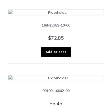
168-25389-10-00
$
72.85
Add to cart
90109-10042-00
$
6.45