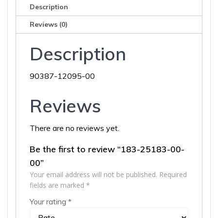
Description
Reviews (0)
Description
90387-12095-00
Reviews
There are no reviews yet.
Be the first to review “183-25183-00-
00”
Your email address will not be published.
Required
fields are marked
*
Your rating
*