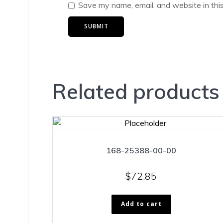
Save my name, email, and website in thi
Related products
168-25388-00-00
$
72.85
Add to cart