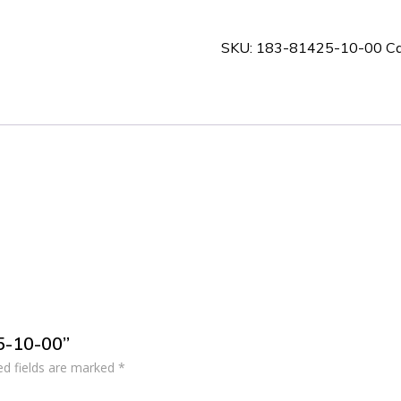
10-
00
SKU:
183-81425-10-00
Ca
quantity
25-10-00”
ed fields are marked
*