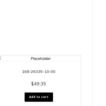
168-26335-10-00
$
49.35
Add to cart