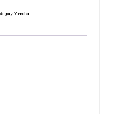
tegory:
Yamaha