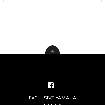
EXCLUSIVE YAMAHA