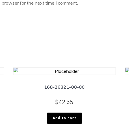
s browser for the next time I comment.
168-26321-00-00
$
42.55
Add to cart