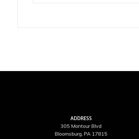
ADDRESS
305 Montour Blvd
Bloomsburg, PA 17815