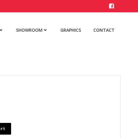
SHOWROOM
GRAPHICS
CONTACT
art