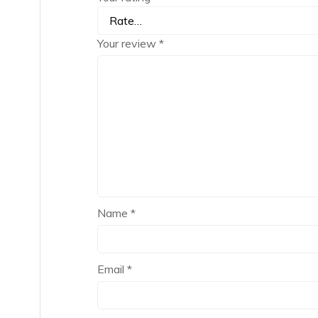
Your review
*
Name
*
Email
*