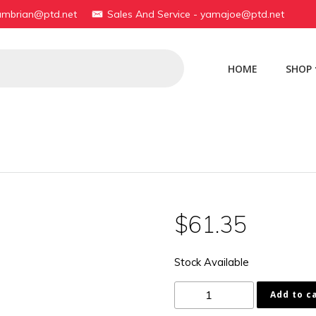
yambrian@ptd.net
Sales And Service - yamajoe@ptd.net
HOME
SHOP
$
61.35
Stock Available
183-
Add to c
81425-