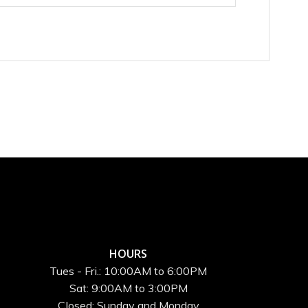
HOURS
Tues - Fri.: 10:00AM to 6:00PM
Sat: 9:00AM to 3:00PM
Closed: Sunday and Monday