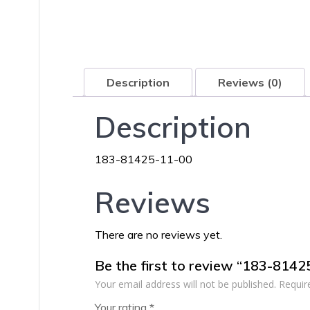
Description
Reviews (0)
Description
183-81425-11-00
Reviews
There are no reviews yet.
Be the first to review “183-814
Your email address will not be published.
Requir
Your rating
*