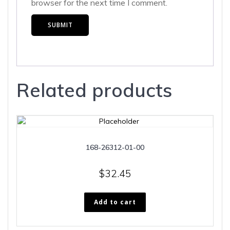
browser for the next time I comment.
Related products
168-26312-01-00
$
32.45
Add to cart