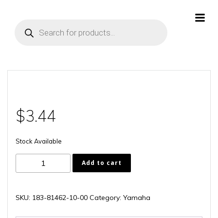
Skip
to
Products
content
search
$
3.44
Stock Available
183-
Add to cart
81462-
10-
00
SKU:
183-81462-10-00
Category:
Yamaha
quantity