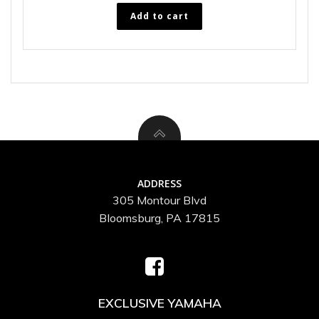
Add to cart
ADDRESS
305 Montour Blvd
Bloomsburg, PA 17815
EXCLUSIVE YAMAHA