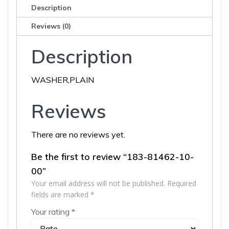
Description
Reviews (0)
Description
WASHER,PLAIN
Reviews
There are no reviews yet.
Be the first to review “183-81462-10-
00”
Your email address will not be published.
Required
fields are marked
*
Your rating
*