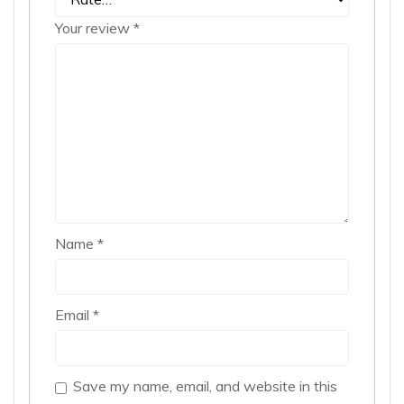
Your review
*
Name
*
Email
*
Save my name, email, and website in this