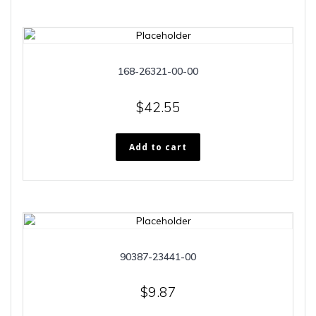
168-26321-00-00
$
42.55
Add to cart
90387-23441-00
$
9.87