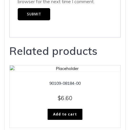
browser for the next time I comment.
Related products
90109-08184-00
$
6.60
Add to cart