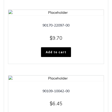
90170-22097-00
$
9.70
Add to cart
90109-10042-00
$
6.45