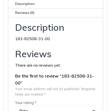
Description
Reviews (0)
Description
183-82508-31-00
Reviews
There are no reviews yet.
Be the first to review “183-82508-31-
00”
Your email address will not be published.
Required
fields are marked
*
Your rating
*