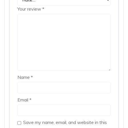
Your review
*
Name
*
Email
*
Save my name, email, and website in this