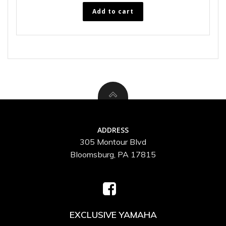
Add to cart
ADDRESS
305 Montour Blvd
Bloomsburg, PA 17815
EXCLUSIVE YAMAHA