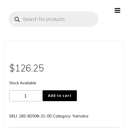
Skip
to
Products
content
search
$
126.25
Stock Available
183-
Add to cart
82508-
31-
00
SKU:
183-82508-31-00
Category:
Yamaha
quantity