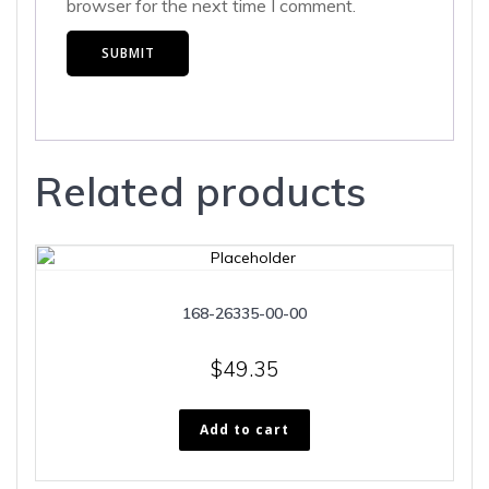
browser for the next time I comment.
Related products
168-26335-00-00
$
49.35
Add to cart