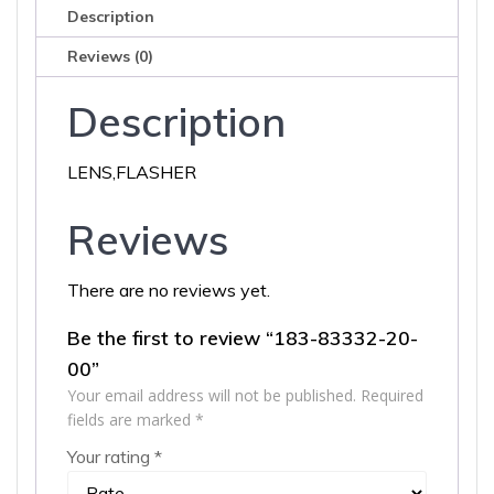
Description
Reviews (0)
Description
LENS,FLASHER
Reviews
There are no reviews yet.
Be the first to review “183-83332-20-
00”
Your email address will not be published.
Required
fields are marked
*
Your rating
*