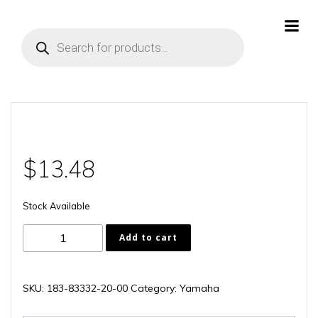
Skip
to
Products
content
search
$
13.48
Stock Available
183-
Add to cart
83332-
20-
00
SKU:
183-83332-20-00
Category:
Yamaha
quantity