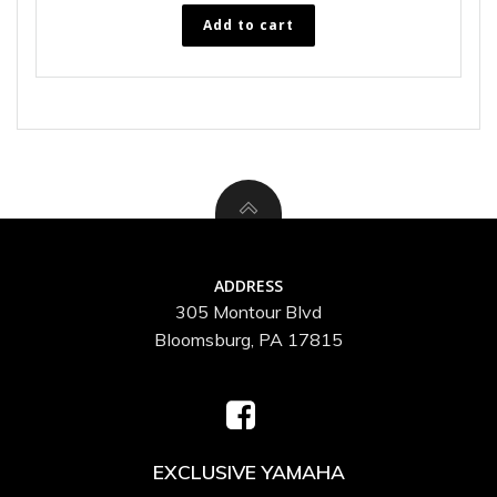
Add to cart
ADDRESS
305 Montour Blvd
Bloomsburg, PA 17815
EXCLUSIVE YAMAHA