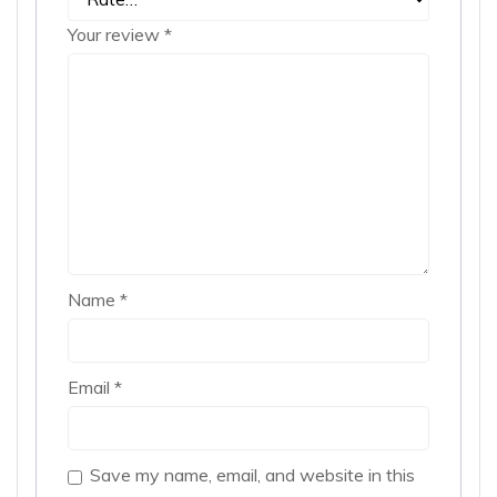
Your review
*
Name
*
Email
*
Save my name, email, and website in this