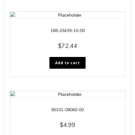
168-25439-10-00
$
72.44
Add to cart
90101-08060-00
$
4.99