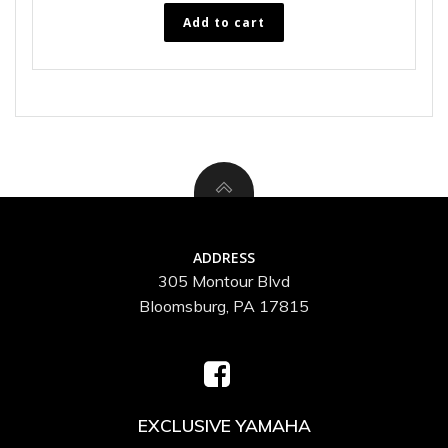
Add to cart
ADDRESS
305 Montour Blvd
Bloomsburg, PA 17815
EXCLUSIVE YAMAHA