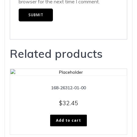
browser for the next time I comment.
Related products
168-26312-01-00
$
32.45
Add to cart