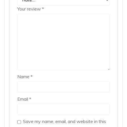
Your review
*
Name
*
Email
*
Save my name, email, and website in this