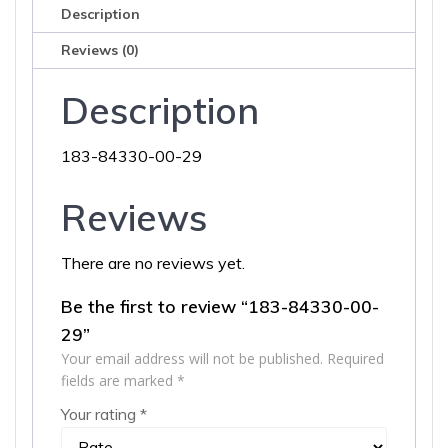
Description
Reviews (0)
Description
183-84330-00-29
Reviews
There are no reviews yet.
Be the first to review “183-84330-00-
29”
Your email address will not be published.
Required
fields are marked
*
Your rating
*