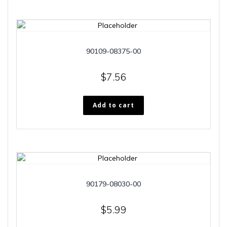
90109-08375-00
$
7.56
Add to cart
90179-08030-00
$
5.99