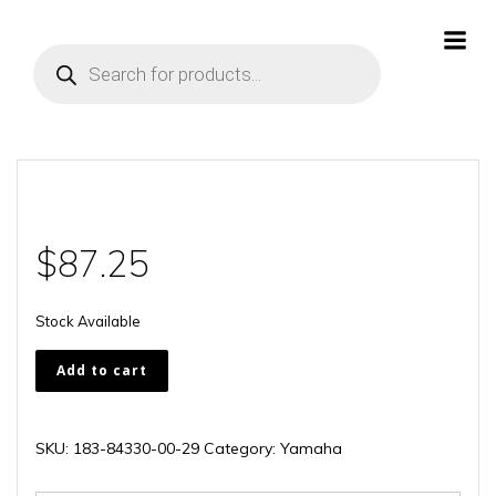
Skip
to
Products
content
search
$
87.25
Stock Available
183-
Add to cart
84330-
00-
29
SKU:
183-84330-00-29
Category:
Yamaha
quantity