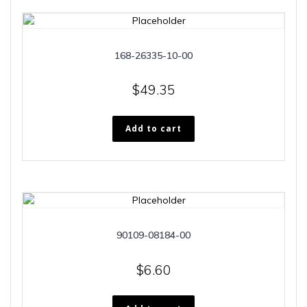
168-26335-10-00
$
49.35
Add to cart
90109-08184-00
$
6.60