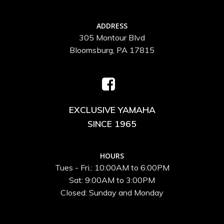
ADDRESS
305 Montour Blvd
Bloomsburg, PA 17815
EXCLUSIVE YAMAHA
SINCE 1965
HOURS
Tues - Fri.: 10:00AM to 6:00PM
Sat: 9:00AM to 3:00PM
Closed: Sunday and Monday