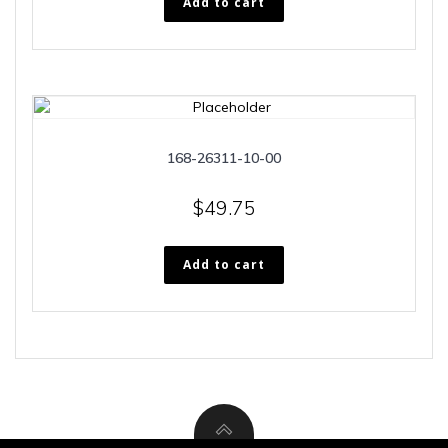
Add to cart
168-26311-10-00
$
49.75
Add to cart