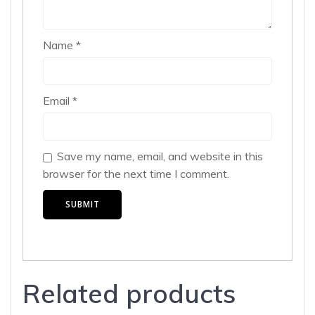
Name
*
Email
*
Save my name, email, and website in this
browser for the next time I comment.
Related products