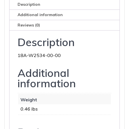
Description
Additional information
Reviews (0)
Description
18A-W2534-00-00
Additional
information
Weight
0.46 lbs