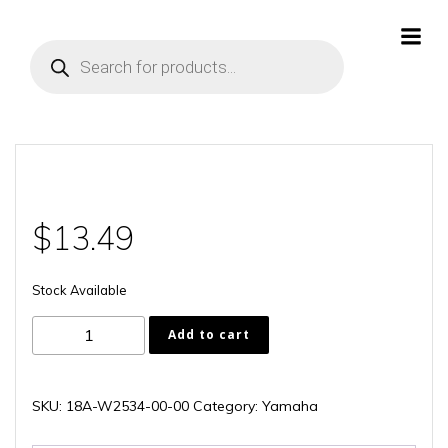
Skip
to
Products
content
search
$
13.49
Stock Available
18A-
Add to cart
W2534-
00-
00
SKU:
18A-W2534-00-00
Category:
Yamaha
quantity