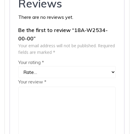
Reviews
There are no reviews yet.
Be the first to review “18A-W2534-
00-00”
Your email address will not be published.
Required
fields are marked
*
Your rating
*
Your review
*