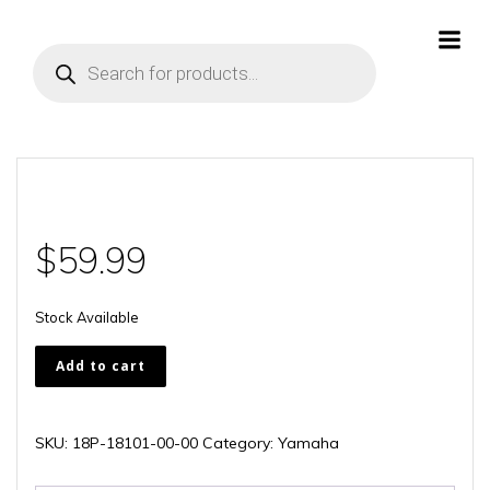
Skip
to
Products
content
search
$
59.99
Stock Available
18P-
Add to cart
18101-
00-
00
SKU:
18P-18101-00-00
Category:
Yamaha
quantity