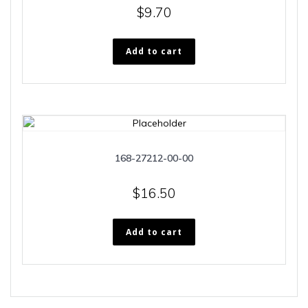
$
9.70
Add to cart
168-27212-00-00
$
16.50
Add to cart