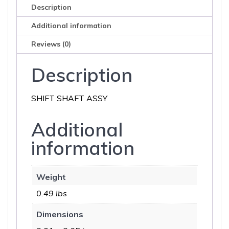
Description
Additional information
Reviews (0)
Description
SHIFT SHAFT ASSY
Additional
information
Weight
0.49 lbs
Dimensions