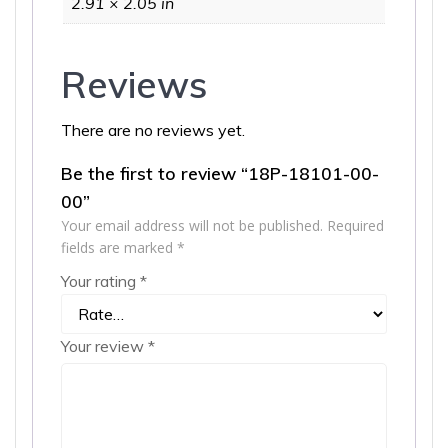
2.91 × 2.05 in
Reviews
There are no reviews yet.
Be the first to review “18P-18101-00-
00”
Your email address will not be published.
Required
fields are marked
*
Your rating
*
Your review
*