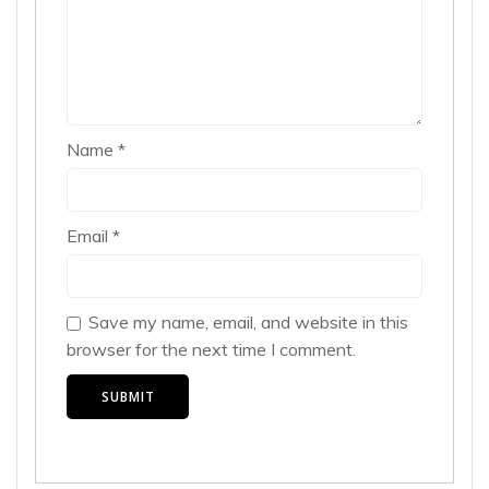
Name
*
Email
*
Save my name, email, and website in this
browser for the next time I comment.