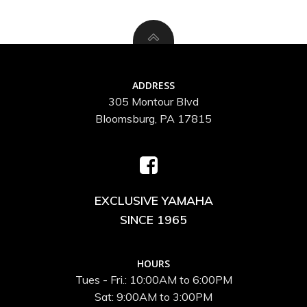
ADDRESS
305 Montour Blvd
Bloomsburg, PA 17815
EXCLUSIVE YAMAHA
SINCE 1965
HOURS
Tues - Fri.: 10:00AM to 6:00PM
Sat: 9:00AM to 3:00PM