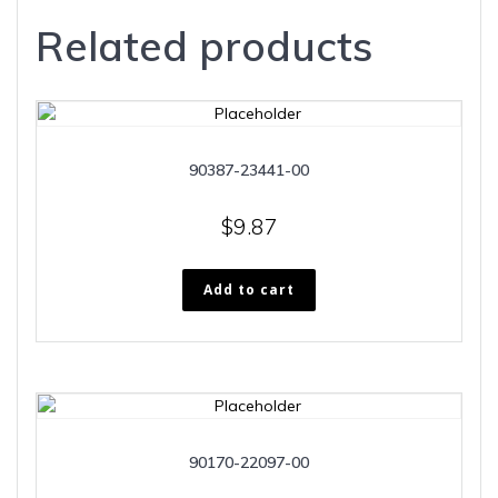
Related products
90387-23441-00
$
9.87
Add to cart
90170-22097-00