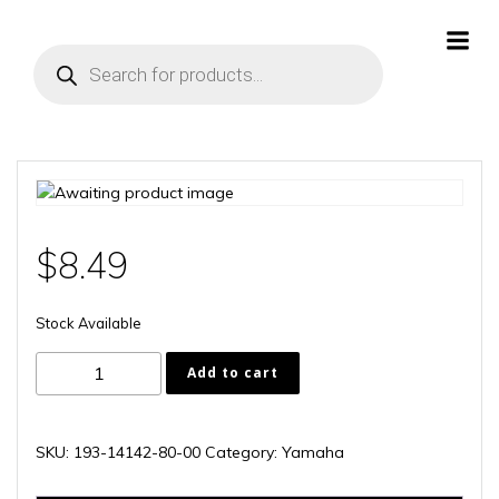
Skip
to
Products
content
search
$
8.49
Stock Available
193-
Add to cart
14142-
80-
00
SKU:
193-14142-80-00
Category:
Yamaha
quantity