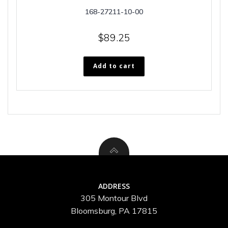
168-27211-10-00
$
89.25
Add to cart
ADDRESS
305 Montour Blvd
Bloomsburg, PA 17815