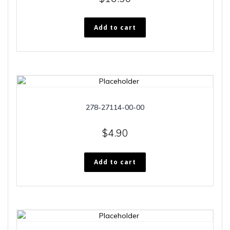
Add to cart
278-27114-00-00
$
4.90
Add to cart