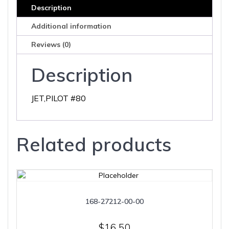
Description
Additional information
Reviews (0)
Description
JET,PILOT #80
Related products
168-27212-00-00
$
16.50