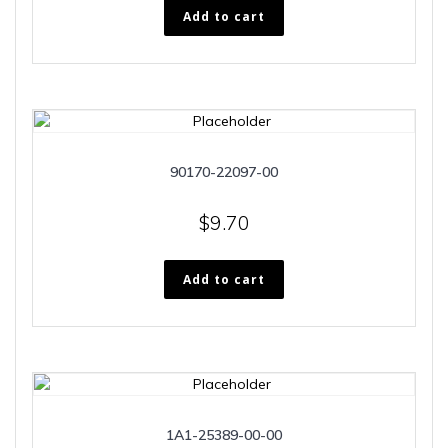
Add to cart
90170-22097-00
$
9.70
Add to cart
1A1-25389-00-00