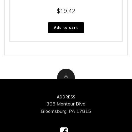
$
19.42
Add to cart
ADDRESS
305 Montour Blvd
Bloomsburg, PA 17815