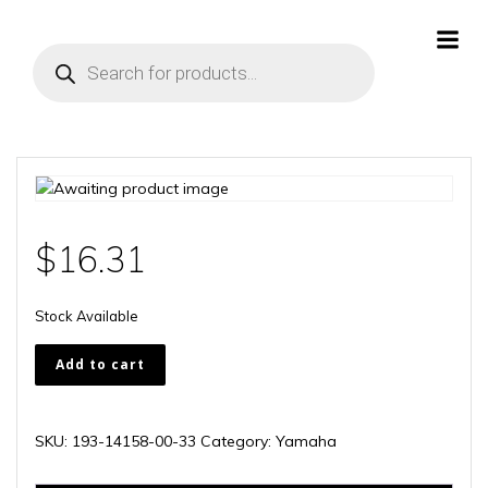
Skip
to
Products
content
search
$
16.31
Stock Available
193-
Add to cart
14158-
00-
33
SKU:
193-14158-00-33
Category:
Yamaha
quantity