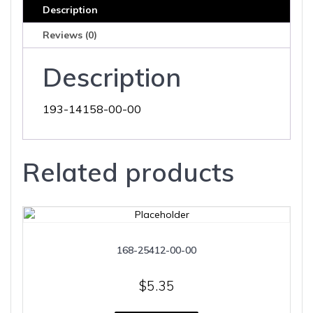
Description
Reviews (0)
Description
193-14158-00-00
Related products
168-25412-00-00
$
5.35