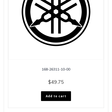
168-26311-10-00
$
49.75
Add to cart