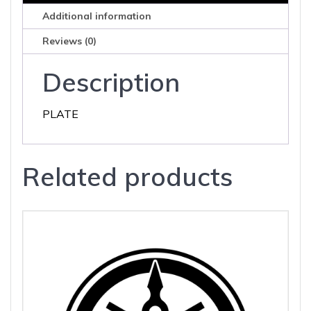
Additional information
Reviews (0)
Description
PLATE
Related products