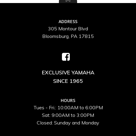
ADDRESS
305 Montour Blvd
Bloomsburg, PA 17815
EXCLUSIVE YAMAHA
SINCE 1965
HOURS
Tues - Fri.: 10:00AM to 6:00PM
Sat: 9:00AM to 3:00PM
Closed: Sunday and Monday