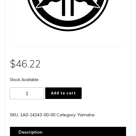
$
46.22
Stock Available
1A0-
Add to cart
14243-
00-
00
SKU:
1A0-14243-00-00
Category:
Yamaha
quantity
Description