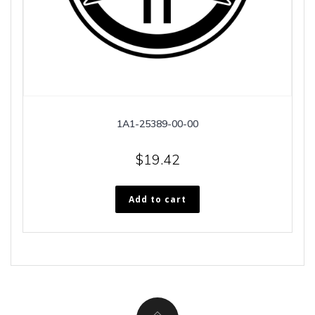
1A1-25389-00-00
$
19.42
Add to cart