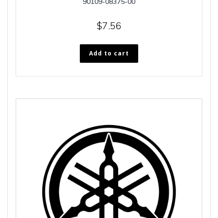
90109-08375-00
$
7.56
Add to cart