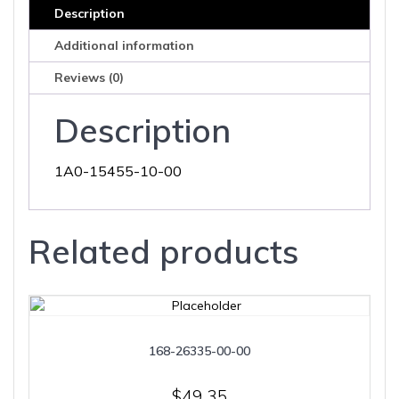
Description
Additional information
Reviews (0)
Description
1A0-15455-10-00
Related products
168-26335-00-00
$
49.35