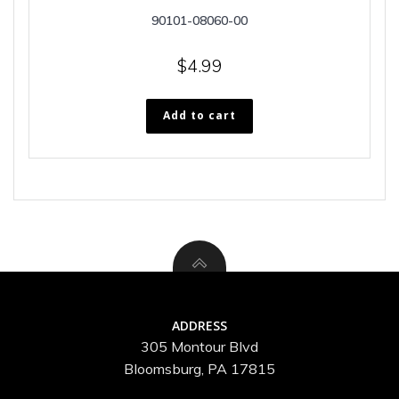
90101-08060-00
$
4.99
Add to cart
ADDRESS
305 Montour Blvd
Bloomsburg, PA 17815