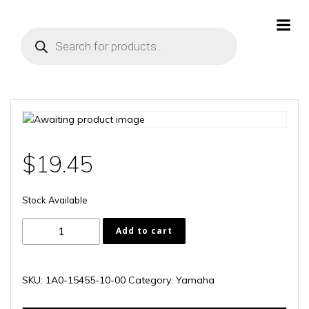
Skip
to
Products
content
search
$
19.45
Stock Available
1A0-
Add to cart
15455-
10-
00
SKU:
1A0-15455-10-00
Category:
Yamaha
quantity