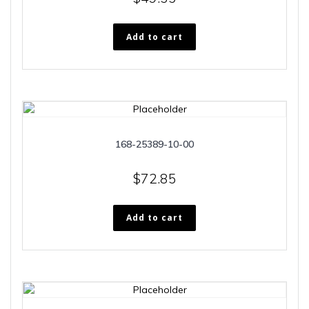
Add to cart
168-25389-10-00
$
72.85
Add to cart