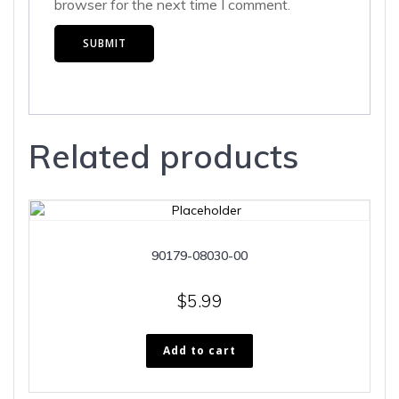
browser for the next time I comment.
Related products
90179-08030-00
$
5.99
Add to cart