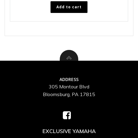
Add to cart
ADDRESS
305 Montour Blvd
Bloomsburg, PA 17815
EXCLUSIVE YAMAHA