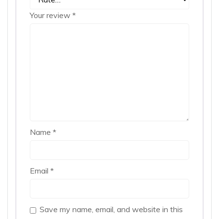
Your review
*
Name
*
Email
*
Save my name, email, and website in this