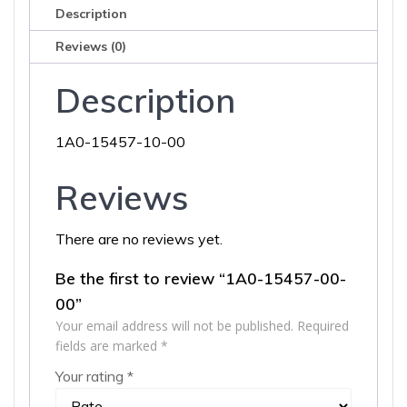
Description
Reviews (0)
Description
1A0-15457-10-00
Reviews
There are no reviews yet.
Be the first to review “1A0-15457-00-
00”
Your email address will not be published.
Required
fields are marked
*
Your rating
*