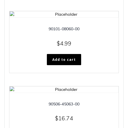
90101-08060-00
$
4.99
Add to cart
90506-45063-00
$
16.74