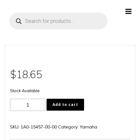
Skip
to
Products
content
search
$
18.65
Stock Available
1A0-
Add to cart
15457-
00-
00
SKU:
1A0-15457-00-00
Category:
Yamaha
quantity