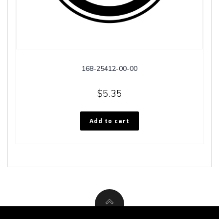
168-25412-00-00
$
5.35
Add to cart