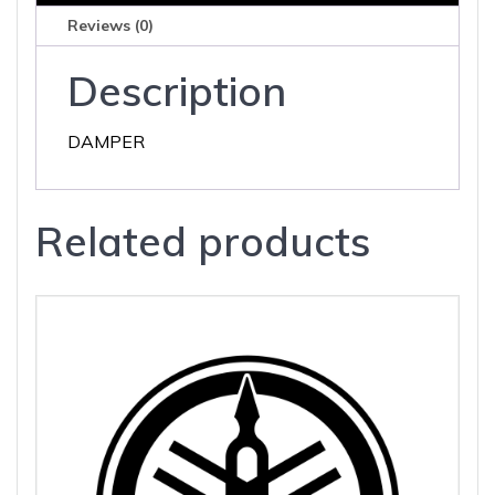
Reviews (0)
Description
DAMPER
Related products