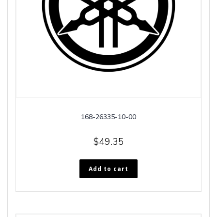
168-26335-10-00
$
49.35
Add to cart