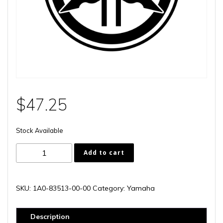
$
47.25
Stock Available
1A0-
Add to cart
83513-
00-
00
SKU:
1A0-83513-00-00
Category:
Yamaha
quantity
Description