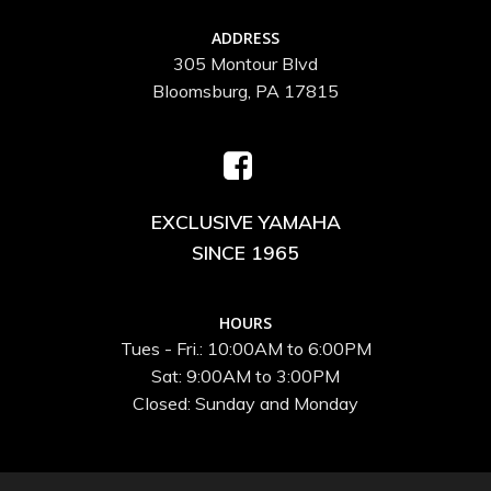
ADDRESS
305 Montour Blvd
Bloomsburg, PA 17815
EXCLUSIVE YAMAHA
SINCE 1965
HOURS
Tues - Fri.: 10:00AM to 6:00PM
Sat: 9:00AM to 3:00PM
Closed: Sunday and Monday