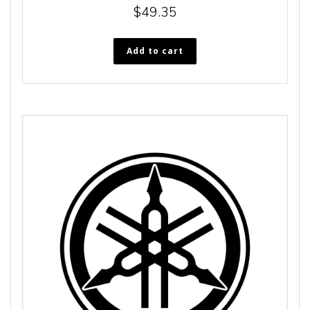
$
49.35
Add to cart