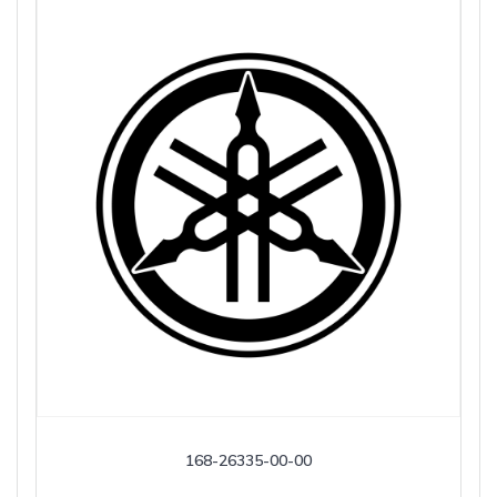
168-26335-00-00