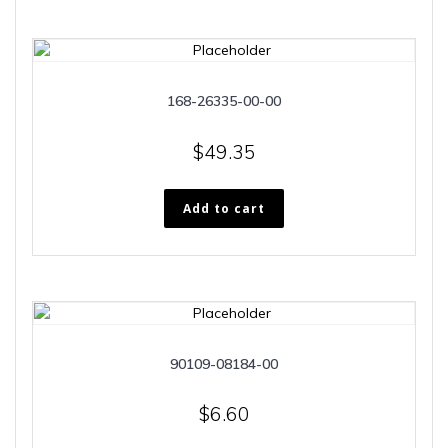
168-26335-00-00
$
49.35
Add to cart
90109-08184-00
$
6.60