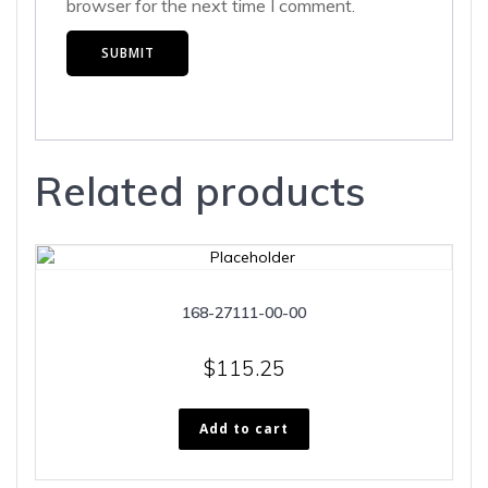
browser for the next time I comment.
Related products
168-27111-00-00
$
115.25
Add to cart