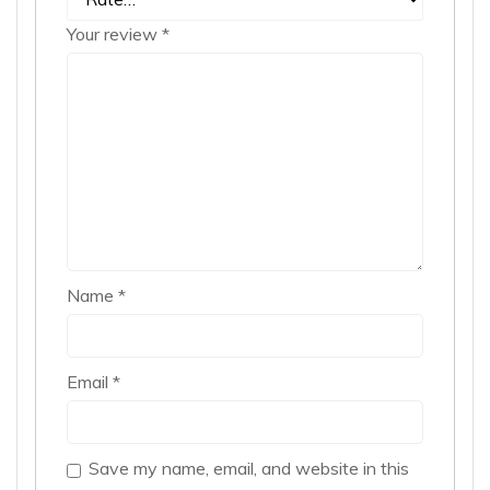
Your review
*
Name
*
Email
*
Save my name, email, and website in this