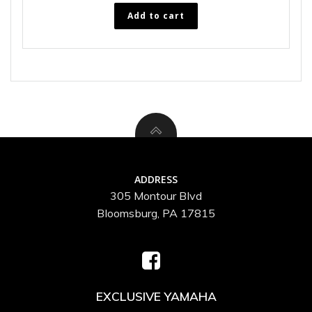
Add to cart
ADDRESS
305 Montour Blvd
Bloomsburg, PA 17815
EXCLUSIVE YAMAHA