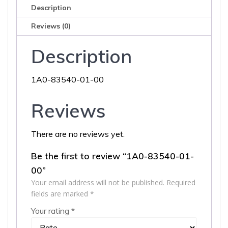
Description
Reviews (0)
Description
1A0-83540-01-00
Reviews
There are no reviews yet.
Be the first to review “1A0-83540-01-
00”
Your email address will not be published.
Required
fields are marked
*
Your rating
*