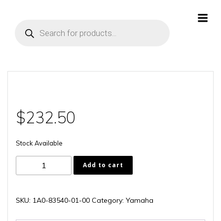
Skip
to
Products
content
search
$
232.50
Stock Available
1A0-
Add to cart
83540-
01-
00
SKU:
1A0-83540-01-00
Category:
Yamaha
quantity