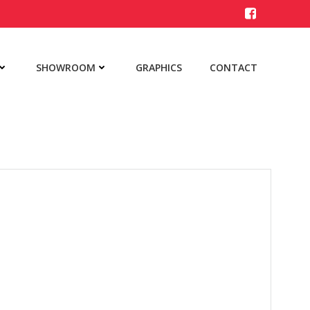
SHOWROOM
GRAPHICS
CONTACT