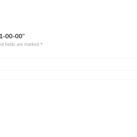
21-00-00”
ed fields are marked
*