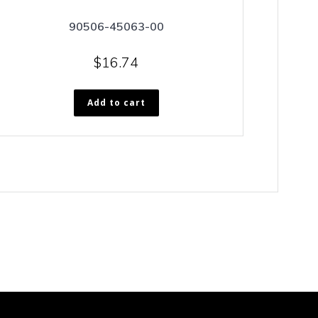
90506-45063-00
$
16.74
Add to cart