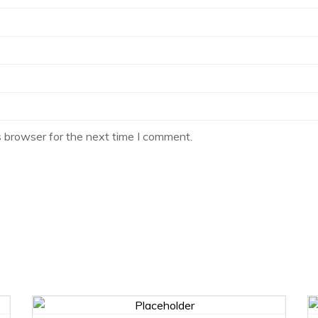
s browser for the next time I comment.