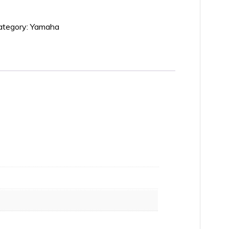
ategory:
Yamaha