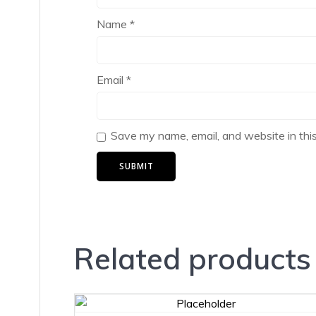
Name
*
Email
*
Save my name, email, and website in thi
Related products