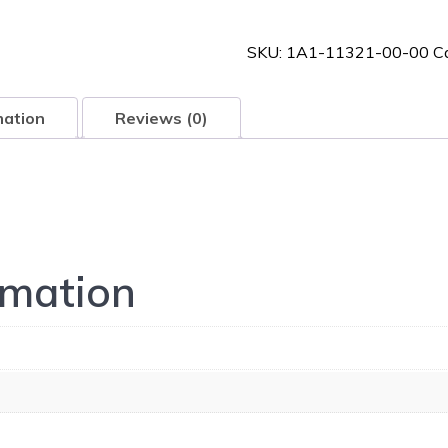
00-
00
SKU:
1A1-11321-00-00
C
quantity
mation
Reviews (0)
rmation