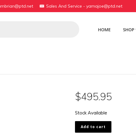
yambrian@ptd.net
Sales And Service - yamajoe@ptd.net
HOME
SHOP
$
495.95
Stock Available
1A1-
Add to cart
11321-