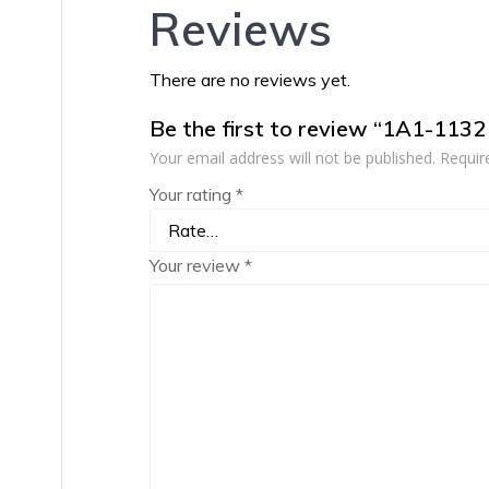
Reviews
There are no reviews yet.
Be the first to review “1A1-113
Your email address will not be published.
Requir
Your rating
*
Your review
*