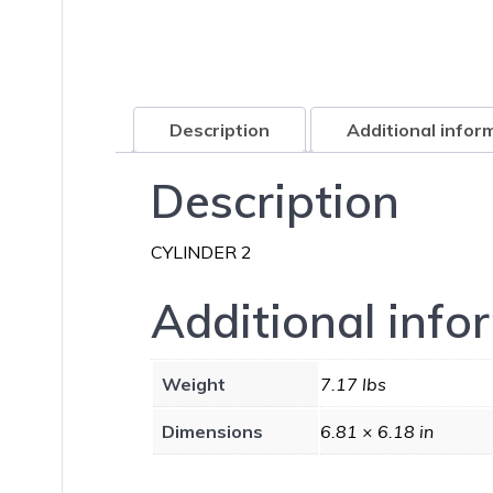
Description
Additional infor
Description
CYLINDER 2
Additional info
Weight
7.17 lbs
Dimensions
6.81 × 6.18 in