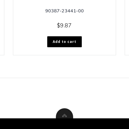
90387-23441-00
$
9.87
Add to cart