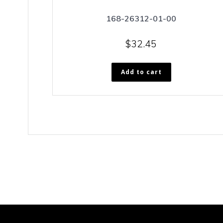
168-26312-01-00
$
32.45
Add to cart