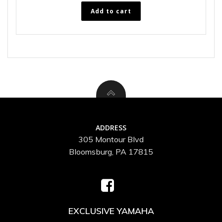
Add to cart
ADDRESS
305 Montour Blvd
Bloomsburg, PA 17815
EXCLUSIVE YAMAHA