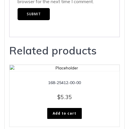
browser for the next time I comment.
Related products
168-25412-00-00
$
5.35
Add to cart