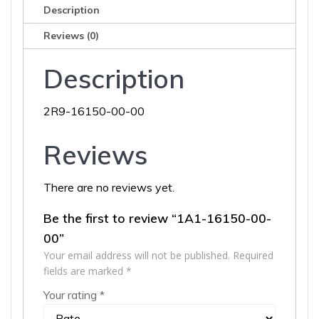
Description
Reviews (0)
Description
2R9-16150-00-00
Reviews
There are no reviews yet.
Be the first to review “1A1-16150-00-
00”
Your email address will not be published.
Required
fields are marked
*
Your rating
*