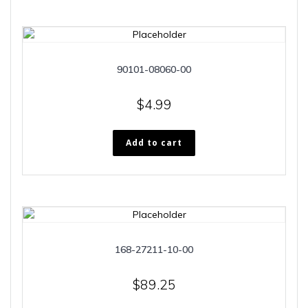
90101-08060-00
$
4.99
Add to cart
168-27211-10-00
$
89.25