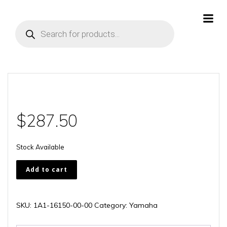
Skip
to
Products
content
search
$
287.50
Stock Available
1A1-
Add to cart
16150-
00-
00
SKU:
1A1-16150-00-00
Category:
Yamaha
quantity