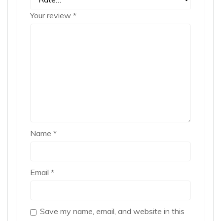
Your review
*
Name
*
Email
*
Save my name, email, and website in this