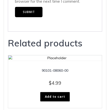
browser for the next time I comment.
Related products
90101-08060-00
$
4.99
Add to cart