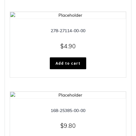
278-27114-00-00
$
4.90
Add to cart
168-25385-00-00
$
9.80