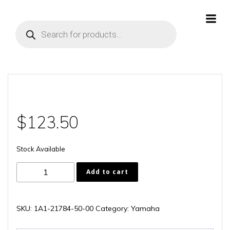
Skip
to
Products
content
search
$
123.50
Stock Available
1A1-
Add to cart
21784-
50-
00
SKU:
1A1-21784-50-00
Category:
Yamaha
quantity