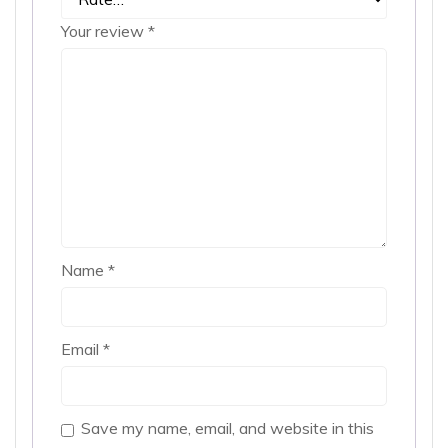
Your review
*
Name
*
Email
*
Save my name, email, and website in this