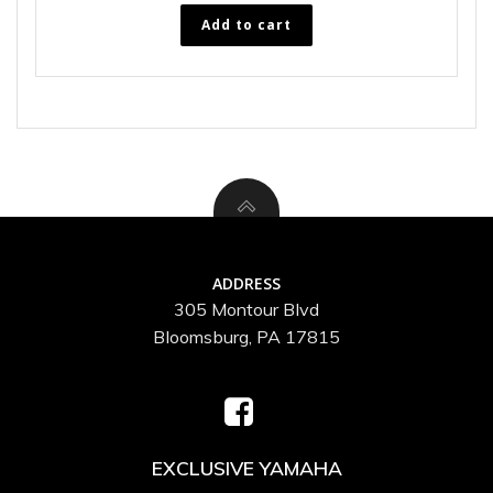
Add to cart
ADDRESS
305 Montour Blvd
Bloomsburg, PA 17815
EXCLUSIVE YAMAHA