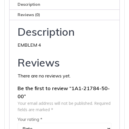
Description
Reviews (0)
Description
EMBLEM 4
Reviews
There are no reviews yet.
Be the first to review “1A1-21784-50-
00”
Your email address will not be published.
Required
fields are marked
*
Your rating
*