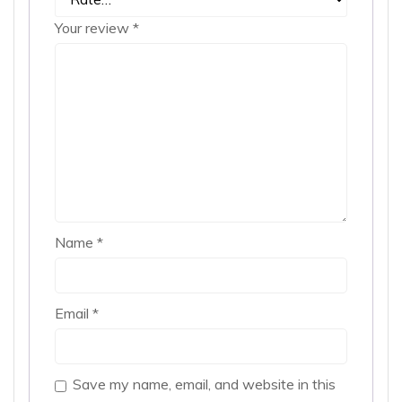
Your review
*
Name
*
Email
*
Save my name, email, and website in this