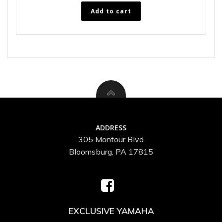
Add to cart
ADDRESS
305 Montour Blvd
Bloomsburg, PA 17815
EXCLUSIVE YAMAHA