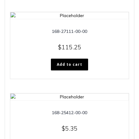
168-27111-00-00
$
115.25
Add to cart
168-25412-00-00
$
5.35