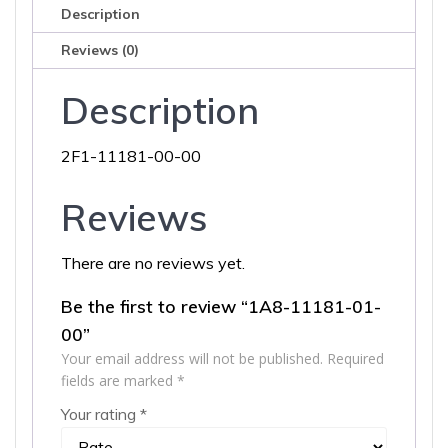
Description
Reviews (0)
Description
2F1-11181-00-00
Reviews
There are no reviews yet.
Be the first to review “1A8-11181-01-
00”
Your email address will not be published.
Required
fields are marked
*
Your rating
*