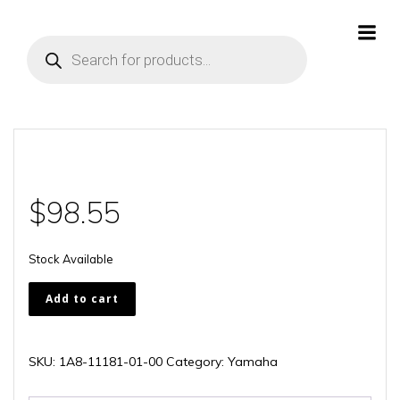
Skip
to
Products
content
search
$
98.55
Stock Available
1A8-
Add to cart
11181-
01-
00
SKU:
1A8-11181-01-00
Category:
Yamaha
quantity