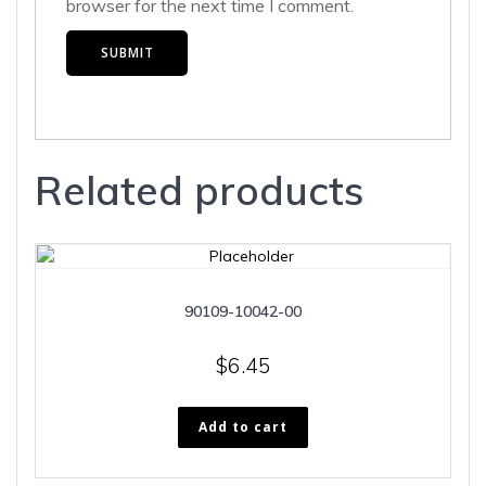
browser for the next time I comment.
Related products
90109-10042-00
$
6.45
Add to cart