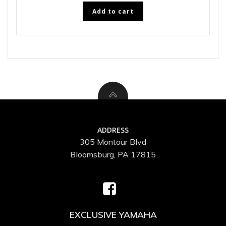
Add to cart
ADDRESS
305 Montour Blvd
Bloomsburg, PA 17815
EXCLUSIVE YAMAHA