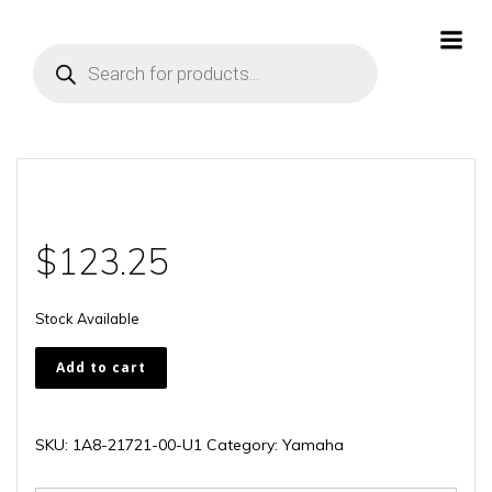
Skip
to
Products
content
search
$
123.25
Stock Available
1A8-
Add to cart
21721-
00-
U1
SKU:
1A8-21721-00-U1
Category:
Yamaha
quantity