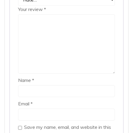
Your review
*
Name
*
Email
*
Save my name, email, and website in this