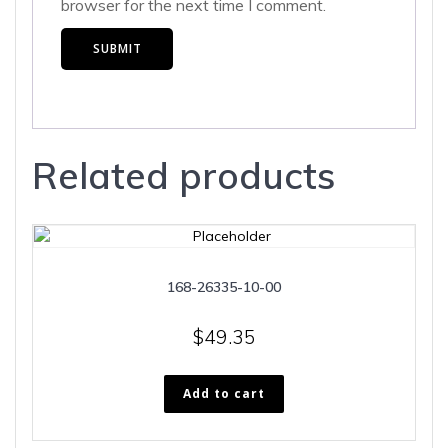
browser for the next time I comment.
Related products
168-26335-10-00
$
49.35
Add to cart