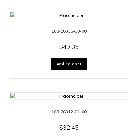
168-26335-00-00
$
49.35
Add to cart
168-26312-01-00
$
32.45