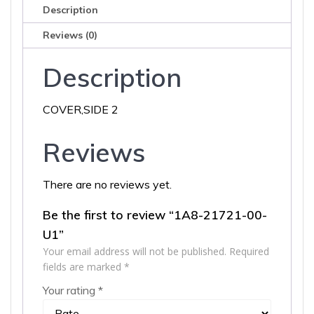
Description
Reviews (0)
Description
COVER,SIDE 2
Reviews
There are no reviews yet.
Be the first to review “1A8-21721-00-
U1”
Your email address will not be published.
Required
fields are marked
*
Your rating
*