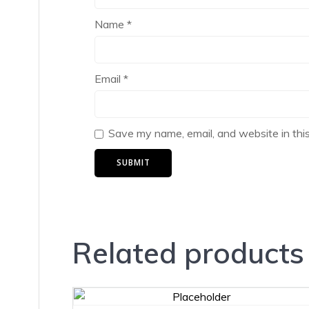
Name
*
Email
*
Save my name, email, and website in thi
Related products