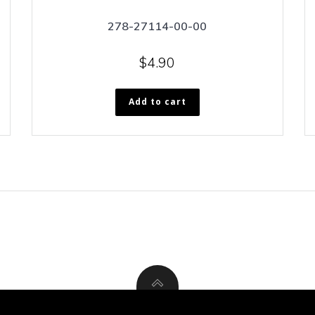
278-27114-00-00
$
4.90
Add to cart