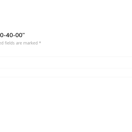
10-40-00”
ed fields are marked
*