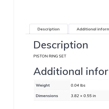
Description
Additional infor
Description
PISTON RING SET
Additional info
Weight
0.04 lbs
Dimensions
3.82 × 0.55 in