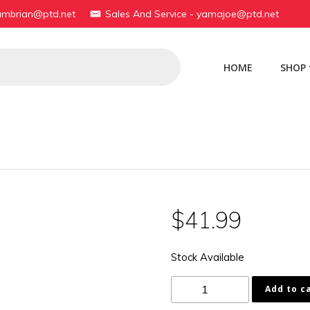
yambrian@ptd.net
Sales And Service - yamajoe@ptd.net
HOME
SHOP
$
41.99
Stock Available
1AA-
Add to c
11610-