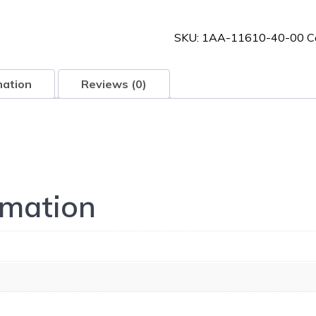
40-
00
SKU:
1AA-11610-40-00
C
quantity
mation
Reviews (0)
rmation