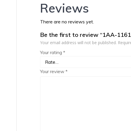
Reviews
There are no reviews yet.
Be the first to review “1AA-116
Your email address will not be published.
Requir
Your rating
*
Your review
*