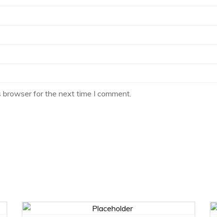
s browser for the next time I comment.