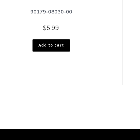
90179-08030-00
$
5.99
Add to cart