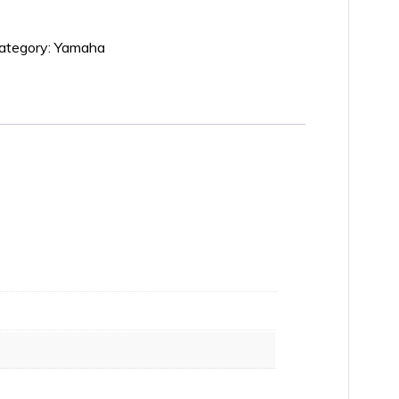
ategory:
Yamaha