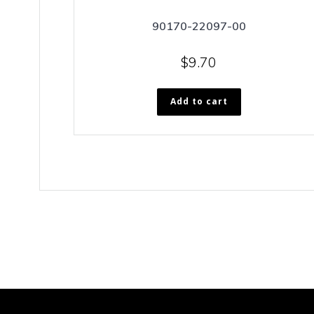
90170-22097-00
$
9.70
Add to cart