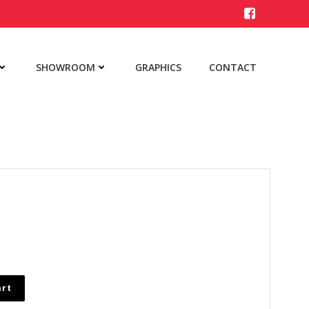
SHOWROOM
GRAPHICS
CONTACT
art