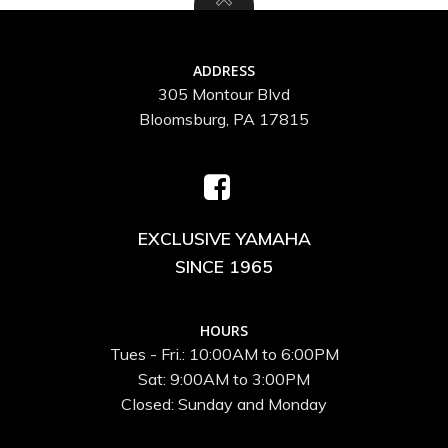
ADDRESS
305 Montour Blvd
Bloomsburg, PA 17815
EXCLUSIVE YAMAHA
SINCE 1965
HOURS
Tues - Fri.: 10:00AM to 6:00PM
Sat: 9:00AM to 3:00PM
Closed: Sunday and Monday