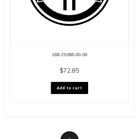
168-25388-00-00
$
72.85
Add to cart