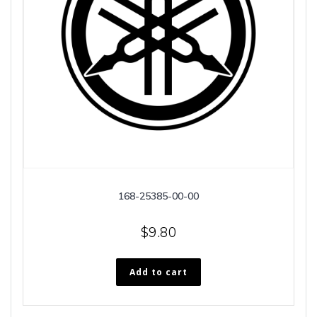
168-25385-00-00
$
9.80
Add to cart