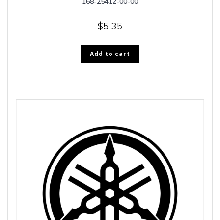
168-25412-00-00
$
5.35
Add to cart