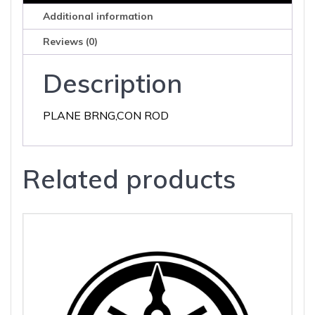
Additional information
Reviews (0)
Description
PLANE BRNG,CON ROD
Related products