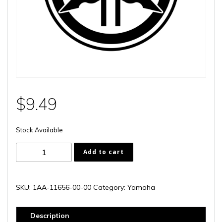
$
9.49
Stock Available
1AA-
Add to cart
11656-
00-
00
SKU:
1AA-11656-00-00
Category:
Yamaha
quantity
Description