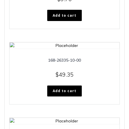
Add to cart
168-26335-10-00
$
49.35
Add to cart