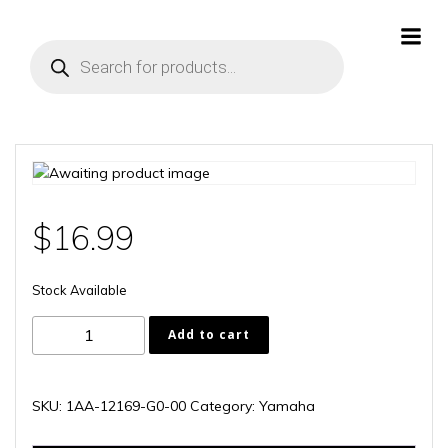
Skip
to
Products
content
search
$
16.99
Stock Available
1AA-
Add to cart
12169-
G0-
00
SKU:
1AA-12169-G0-00
Category:
Yamaha
quantity