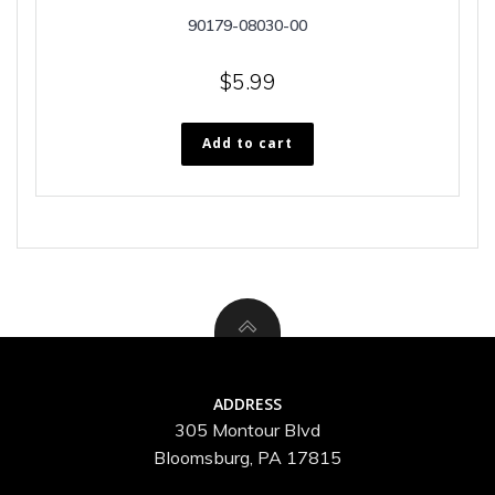
90179-08030-00
$
5.99
Add to cart
ADDRESS
305 Montour Blvd
Bloomsburg, PA 17815