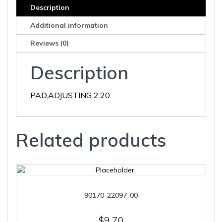
Description
Additional information
Reviews (0)
Description
PAD,ADJUSTING 2.20
Related products
90170-22097-00
$
9.70